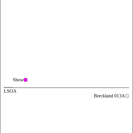
Show
LSOA
Breckland 013A