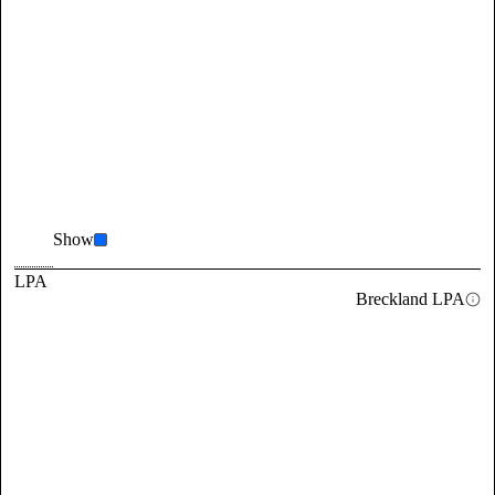
Show
LPA
Breckland LPA