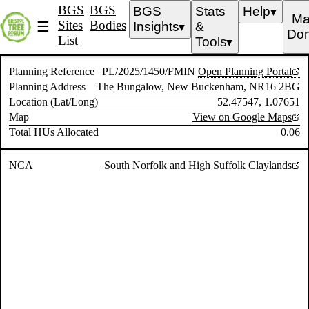
BGS
BGS
BGS
Stats
Help
▼
Ma
Sites
Bodies
☰
Insights
&
▼
Don
List
Tools
▼
Planning Reference
PL/2025/1450/FMIN
Open Planning Portal
Planning Address
The Bungalow, New Buckenham, NR16 2BG
Location (Lat/Long)
52.47547, 1.07651
Map
View on Google Maps
Total HUs Allocated
0.06
NCA
South Norfolk and High Suffolk Claylands