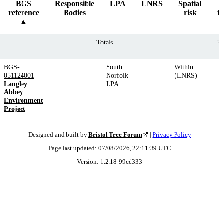
BGS
Responsible
LPA
LNRS
Spatial
reference
Bodies
risk
Totals
BGS-
South
Within
051124001
Norfolk
(LNRS)
Langley
LPA
Abbey
Environment
Project
Designed and built by
Bristol Tree Forum
|
Privacy Policy
Page last updated:
07/08/2026, 22:11:39
UTC
Version:
1.2.18
-
99cd333