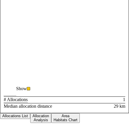
Show
# Allocations
1
Median allocation distance
29 km
Allocations List
Allocation
Area
Analysis
Habitats Chart