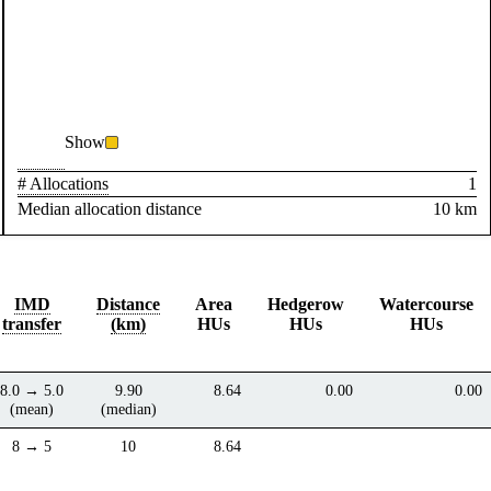
Show
# Allocations
1
Median allocation distance
10 km
IMD
Distance
Area
Hedgerow
Watercourse
transfer
(km)
HUs
HUs
HUs
8.0 → 5.0
9.90
8.64
0.00
0.00
(mean)
(median)
8 → 5
10
8.64