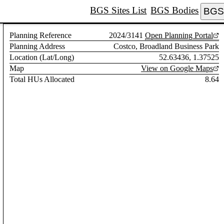
BGS Sites List
BGS Bodies
BGS 
Planning Reference
2024/3141
Open Planning Portal
Planning Address
Costco, Broadland Business Park
Location (Lat/Long)
52.63436, 1.37525
Map
View on Google Maps
Total HUs Allocated
8.64