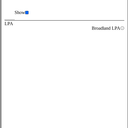
Show
LPA
Broadland LPA