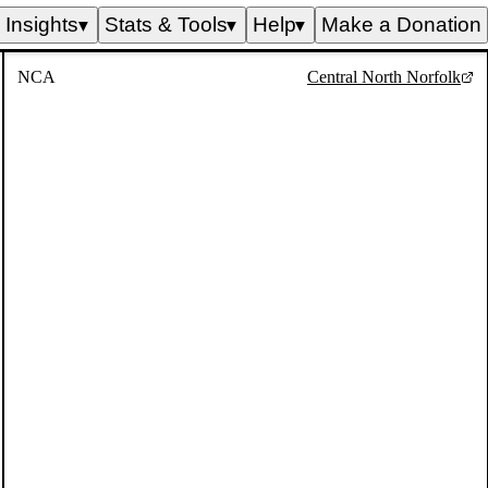
Insights
Stats & Tools
Help
Make a Donation
▼
▼
▼
NCA
Central North Norfolk