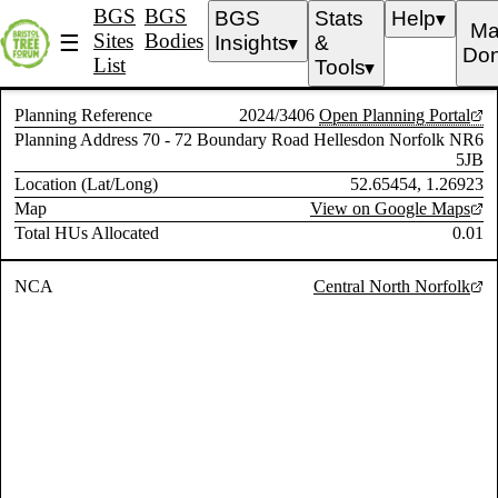
BGS
BGS
BGS
Stats
Help
▼
Ma
Sites
Bodies
☰
Insights
&
▼
Don
List
Tools
▼
Planning Reference
2024/3406
Open Planning Portal
Planning Address
70 - 72 Boundary Road Hellesdon Norfolk NR6
5JB
Location (Lat/Long)
52.65454, 1.26923
Map
View on Google Maps
Total HUs Allocated
0.01
NCA
Central North Norfolk