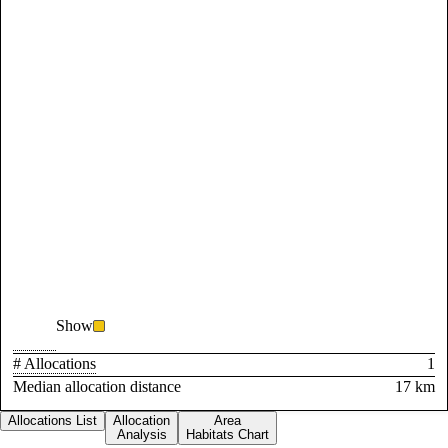
Show
# Allocations
1
Median allocation distance
17 km
Allocations List
Allocation
Area
Analysis
Habitats Chart