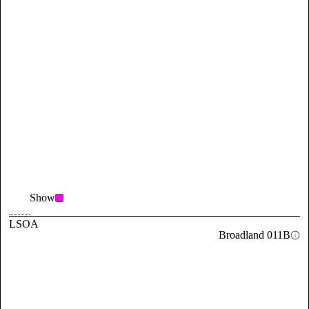
Show
LSOA
Broadland 011B