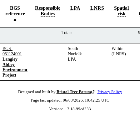
BGS
Responsible
LPA
LNRS
Spatial
reference
Bodies
risk
Totals
BGS-
South
Within
051124001
Norfolk
(LNRS)
Langley
LPA
Abbey
Environment
Project
Designed and built by
Bristol Tree Forum
|
Privacy Policy
Page last updated:
06/08/2026, 10:42:25
UTC
Version:
1.2.18
-
99cd333