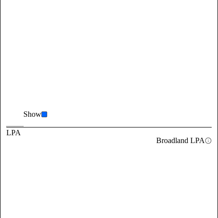
Show
LPA
Broadland LPA