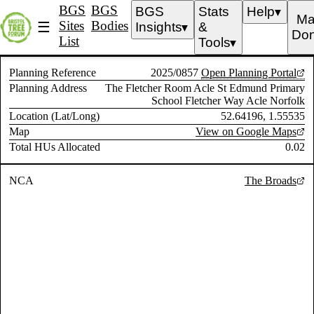
BGS
BGS
BGS
Stats
Help
▼
Ma
Sites
Bodies
☰
Insights
&
▼
Don
List
Tools
▼
Planning Reference
2025/0857
Open Planning Portal
Planning Address
The Fletcher Room Acle St Edmund Primary
School Fletcher Way Acle Norfolk
Location (Lat/Long)
52.64196, 1.55535
Map
View on Google Maps
Total HUs Allocated
0.02
NCA
The Broads