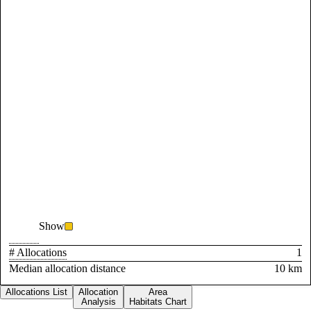
Show
# Allocations
1
Median allocation distance
10 km
Allocations List
Allocation
Area
Analysis
Habitats Chart