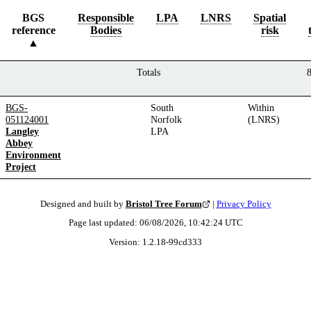
BGS
Responsible
LPA
LNRS
Spatial
reference
Bodies
risk
Totals
BGS-
South
Within
051124001
Norfolk
(LNRS)
Langley
LPA
Abbey
Environment
Project
Designed and built by
Bristol Tree Forum
|
Privacy Policy
Page last updated:
06/08/2026, 10:42:24
UTC
Version:
1.2.18
-
99cd333