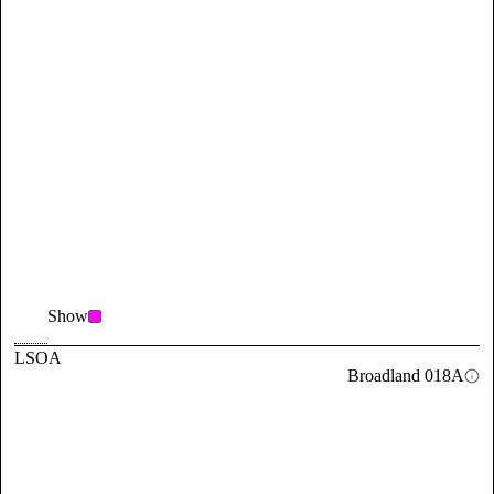
Show
LSOA
Broadland 018A