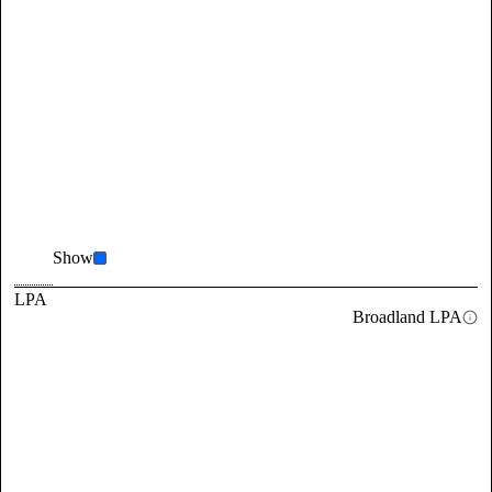
Show
LPA
Broadland LPA