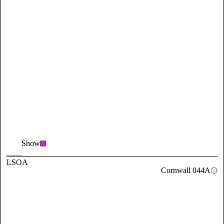
Show
LSOA
Cornwall 044A