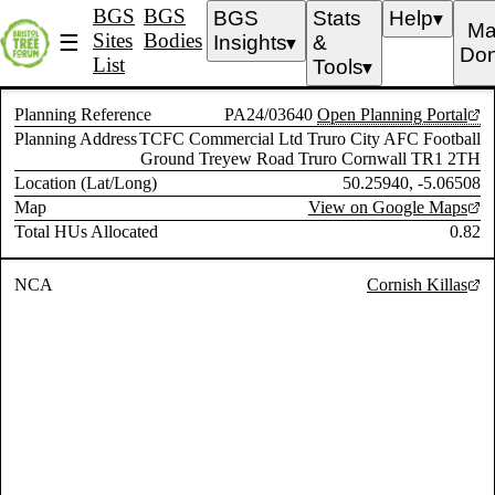
BGS
BGS
BGS
Stats
Help
▼
Ma
Sites
Bodies
☰
Insights
&
▼
Don
List
Tools
▼
Planning Reference
PA24/03640
Open Planning Portal
Planning Address
TCFC Commercial Ltd Truro City AFC Football
Ground Treyew Road Truro Cornwall TR1 2TH
Location (Lat/Long)
50.25940, -5.06508
Map
View on Google Maps
Total HUs Allocated
0.82
NCA
Cornish Killas