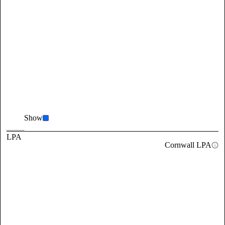
Show
LPA
Cornwall LPA