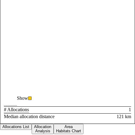
Show
# Allocations
1
Median allocation distance
121 km
Allocations List
Allocation
Area
Analysis
Habitats Chart