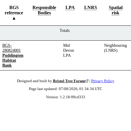
BGS
Responsible
LPA
LNRS
Spatial
reference
Bodies
risk
Totals
BGS-
Mid
Neighbouring
280824001
Devon
(LNRS)
Puddington
LPA
Habitat
Bank
Designed and built by
Bristol Tree Forum
|
Privacy Policy
Page last updated:
07/08/2026, 01:34:34
UTC
Version:
1.2.18
-
99cd333