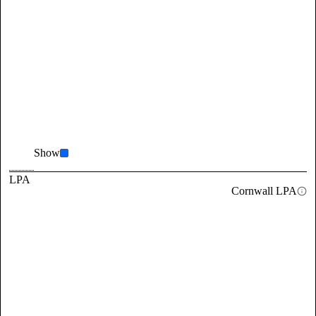
Show
LPA
Cornwall LPA