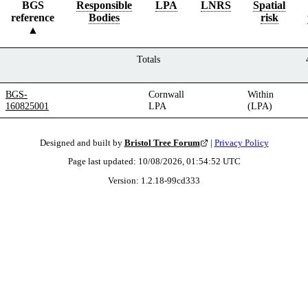
BGS
Responsible
LPA
LNRS
Spatial
reference
Bodies
risk
Totals
BGS-
Cornwall
Within
160825001
LPA
(LPA)
Designed and built by
Bristol Tree Forum
|
Privacy Policy
Page last updated:
10/08/2026, 01:54:52
UTC
Version:
1.2.18
-
99cd333