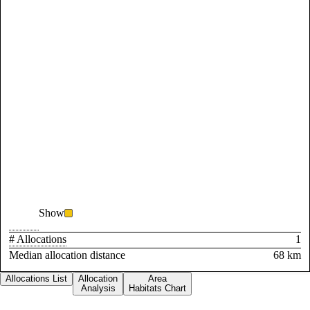
Show
# Allocations
1
Median allocation distance
68 km
Allocations List
Allocation
Area
Analysis
Habitats Chart