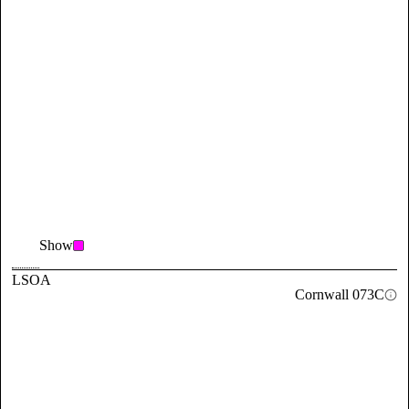
Show
LSOA
Cornwall 073C