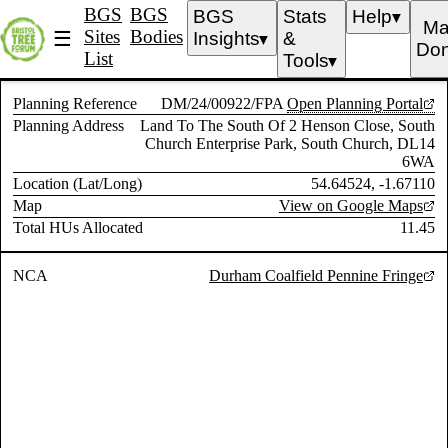
BGS
BGS
BGS
Stats
Help
▼
Ma
Sites
Bodies
☰
Insights
&
▼
Don
List
Tools
▼
Planning Reference
DM/24/00922/FPA
Open Planning Portal
Planning Address
Land To The South Of 2 Henson Close, South
Church Enterprise Park, South Church, DL14
6WA
Location (Lat/Long)
54.64524, -1.67110
Map
View on Google Maps
Total HUs Allocated
11.45
NCA
Durham Coalfield Pennine Fringe