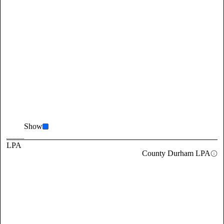
Show
LPA
County Durham LPA