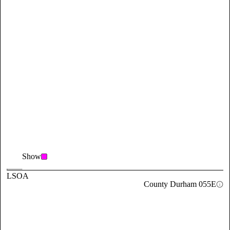
Show
LSOA
County Durham 055E