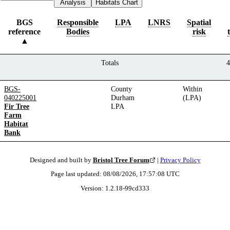
Analysis
Habitats Chart
BGS
Responsible
LPA
LNRS
Spatial
reference
Bodies
risk
Totals
4
BGS-
County
Within
040225001
Durham
(LPA)
Fir Tree
LPA
Farm
Habitat
Bank
Designed and built by
Bristol Tree Forum
|
Privacy Policy
Page last updated:
08/08/2026, 17:57:08
UTC
Version:
1.2.18
-
99cd333