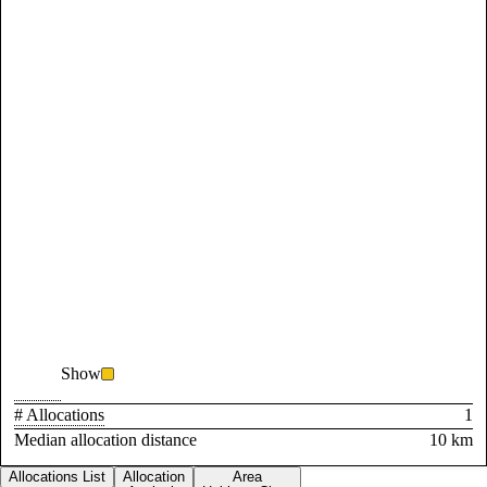
Show
# Allocations
1
Median allocation distance
10 km
Allocations List
Allocation
Area