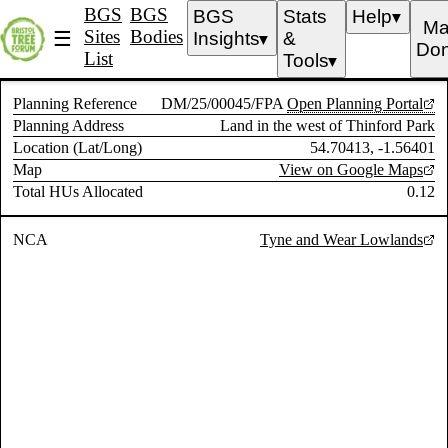
BGS
BGS
BGS
Stats
Help
▼
Ma
Sites
Bodies
☰
Insights
&
▼
Don
List
Tools
▼
Planning Reference
DM/25/00045/FPA
Open Planning Portal
Planning Address
Land in the west of Thinford Park
Location (Lat/Long)
54.70413, -1.56401
Map
View on Google Maps
Total HUs Allocated
0.12
NCA
Tyne and Wear Lowlands