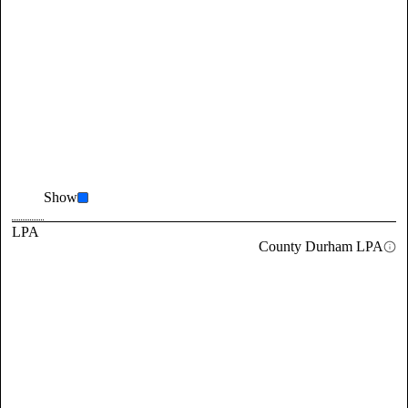
Show
LPA
County Durham LPA