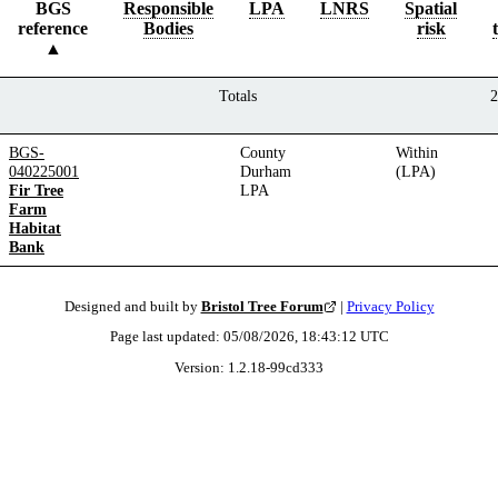
BGS
Responsible
LPA
LNRS
Spatial
reference
Bodies
risk
Totals
2
BGS-
County
Within
040225001
Durham
(LPA)
Fir Tree
LPA
Farm
Habitat
Bank
Designed and built by
Bristol Tree Forum
|
Privacy Policy
Page last updated:
05/08/2026, 18:43:12
UTC
Version:
1.2.18
-
99cd333