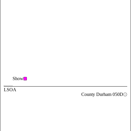
Show
LSOA
County Durham 050D