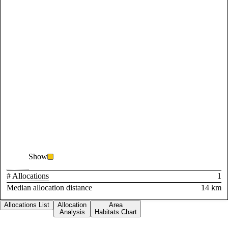
Show
# Allocations
1
Median allocation distance
14 km
Allocations List
Allocation
Area
Analysis
Habitats Chart