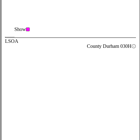
Show
LSOA
County Durham 030H