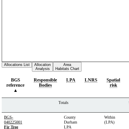
Allocations List
Allocation
Area
Analysis
Habitats Chart
BGS
Responsible
LPA
LNRS
Spatial
reference
Bodies
risk
Totals
BGS-
County
Within
040225001
Durham
(LPA)
Fir Tree
LPA