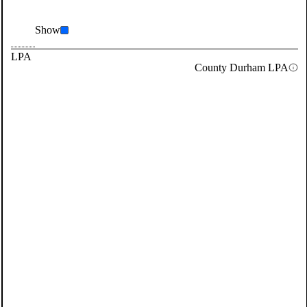
Show
LPA
County Durham LPA