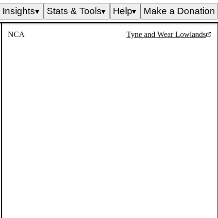
Insights
Stats & Tools
Help
Make a Donation
▼
▼
▼
NCA
Tyne and Wear Lowlands