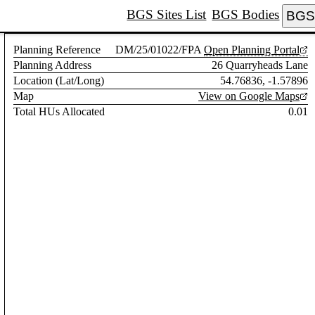
BGS Sites List
BGS Bodies
BGS 
Planning Reference
DM/25/01022/FPA
Open Planning Portal
Planning Address
26 Quarryheads Lane
Location (Lat/Long)
54.76836, -1.57896
Map
View on Google Maps
Total HUs Allocated
0.01