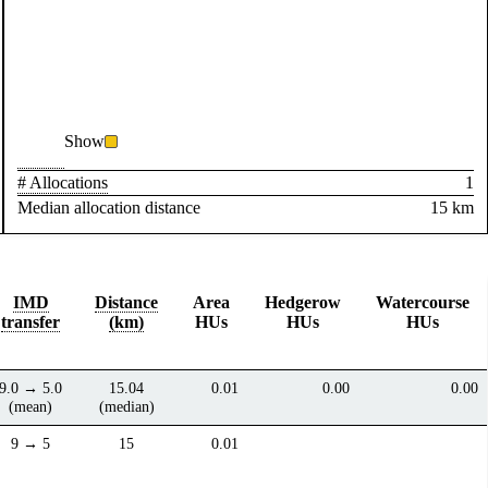
Show
# Allocations
1
Median allocation distance
15 km
IMD
Distance
Area
Hedgerow
Watercourse
transfer
(km)
HUs
HUs
HUs
9.0 → 5.0
15.04
0.01
0.00
0.00
(mean)
(median)
9 → 5
15
0.01