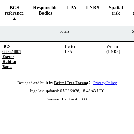
BGS
Responsible
LPA
LNRS
Spatial
reference
Bodies
risk
Totals
5
BGS-
Exeter
Within
080324001
LPA
(LNRS)
Exeter
Habitat
Bank
Designed and built by
Bristol Tree Forum
|
Privacy Policy
Page last updated:
05/08/2026, 18:43:43
UTC
Version:
1.2.18
-
99cd333