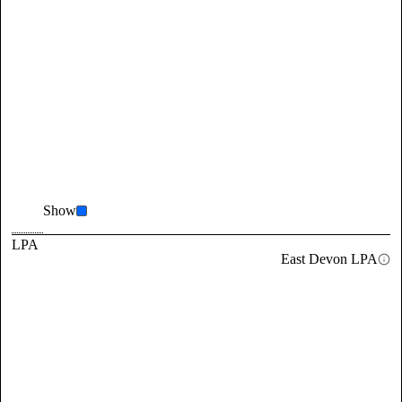
Show
LPA
East Devon LPA