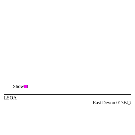
Show
LSOA
East Devon 013B