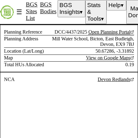
BGS
BGS
BGS
Stats
Help
▼
Ma
Sites
Bodies
☰
Insights
&
▼
Don
List
Tools
▼
Planning Reference
DCC/4437/2025
Open Planning Portal
Planning Address
Mill Water School, Bicton, East Budleigh,
Devon, EX9 7BJ
Location (Lat/Long)
50.67286, -3.31892
Map
View on Google Maps
Total HUs Allocated
0.19
NCA
Devon Redlands