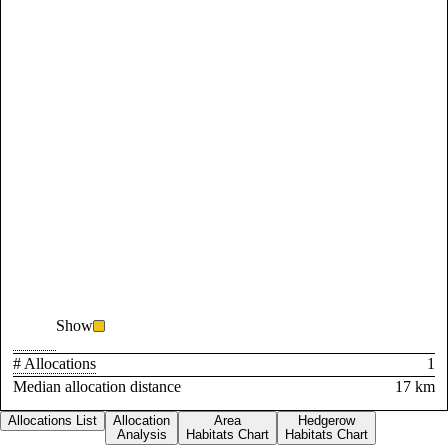
Show
# Allocations
1
Median allocation distance
17 km
Allocations List
Allocation
Area
Hedgerow
Analysis
Habitats Chart
Habitats Chart