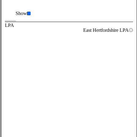
Show
LPA
East Hertfordshire LPA