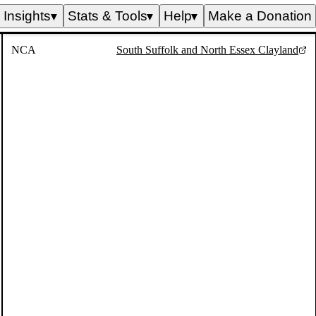
Insights
Stats & Tools
Help
Make a Donation
▼
▼
▼
NCA
South Suffolk and North Essex Clayland