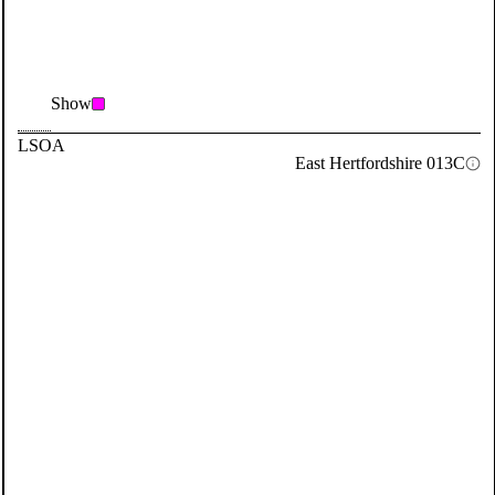
Show
LSOA
East Hertfordshire 013C