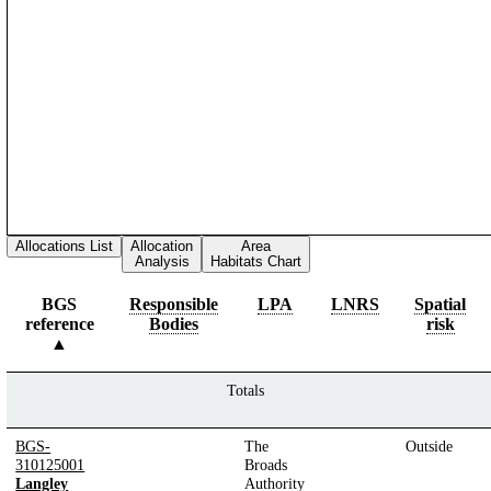
Allocations List
Allocation
Area
Analysis
Habitats Chart
BGS
Responsible
LPA
LNRS
Spatial
reference
Bodies
risk
Totals
BGS-
The
Outside
310125001
Broads
Langley
Authority