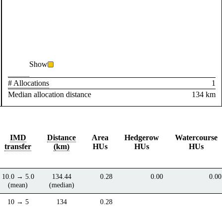
Show
# Allocations
1
Median allocation distance
134 km
IMD
Distance
Area
Hedgerow
Watercourse
transfer
(km)
HUs
HUs
HUs
10.0 → 5.0
134.44
0.28
0.00
0.00
(mean)
(median)
10 → 5
134
0.28