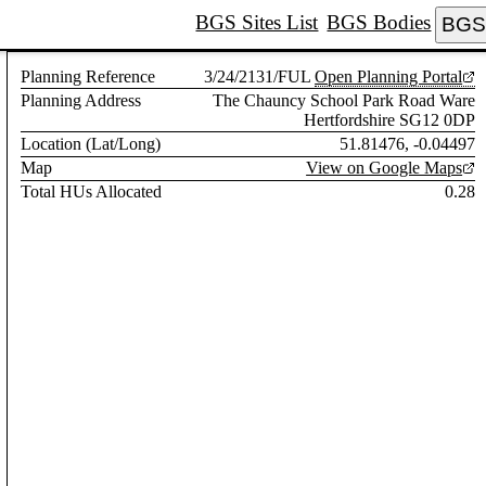
BGS Sites List
BGS Bodies
BGS 
Planning Reference
3/24/2131/FUL
Open Planning Portal
Planning Address
The Chauncy School Park Road Ware
Hertfordshire SG12 0DP
Location (Lat/Long)
51.81476, -0.04497
Map
View on Google Maps
Total HUs Allocated
0.28