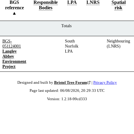
BGS
Responsible
LPA
LNRS
Spatial
reference
Bodies
risk
Totals
BGS-
South
Neighbouring
051124001
Norfolk
(LNRS)
Langley
LPA
Abbey
Environment
Project
Designed and built by
Bristol Tree Forum
|
Privacy Policy
Page last updated:
06/08/2026, 20:29:33
UTC
Version:
1.2.18
-
99cd333