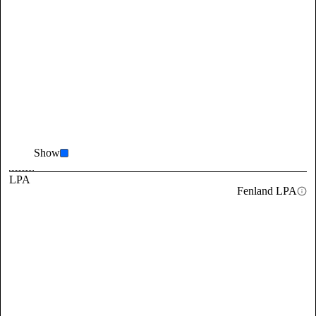
Show
LPA
Fenland LPA