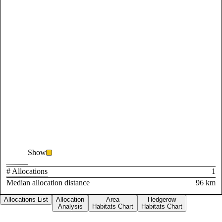
Show
# Allocations
1
Median allocation distance
96 km
Allocations List
Allocation
Area
Hedgerow
Analysis
Habitats Chart
Habitats Chart