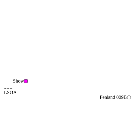
Show
LSOA
Fenland 009B