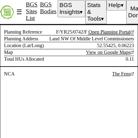
BGS
BGS
BGS
Stats
Help
▼
Ma
Sites
Bodies
☰
Insights
&
▼
Don
List
Tools
▼
Planning Reference
F/YR25/0742/F
Open Planning Portal
Planning Address
Land NW Of Middle Level Commissioners
Location (Lat/Long)
52.55425, 0.06223
Map
View on Google Maps
Total HUs Allocated
0.11
NCA
The Fens