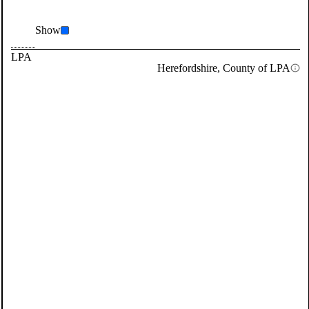
Show
LPA
Herefordshire, County of LPA