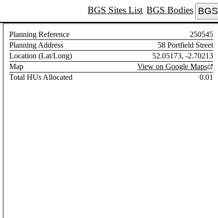
BGS Sites List
BGS Bodies
BGS 
Planning Reference
250545
Planning Address
58 Portfield Street
Location (Lat/Long)
52.05173, -2.70213
Map
View on Google Maps
Total HUs Allocated
0.01