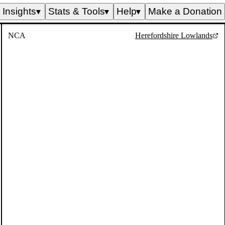
Insights
Stats & Tools
Help
Make a Donation
▼
▼
▼
NCA
Herefordshire Lowlands