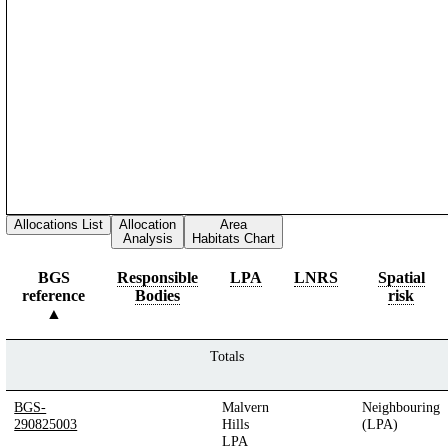
Allocations List
Allocation
Area
Analysis
Habitats Chart
BGS
Responsible
LPA
LNRS
Spatial
reference
Bodies
risk
Totals
BGS-
Malvern
Neighbouring
290825003
Hills
(LPA)
LPA