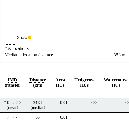
Show
# Allocations
1
Median allocation distance
35 km
IMD
Distance
Area
Hedgerow
Watercourse
transfer
(km)
HUs
HUs
HUs
7.0 → 7.0
34.91
0.01
0.00
0.0
(mean)
(median)
7 → 7
35
0.01