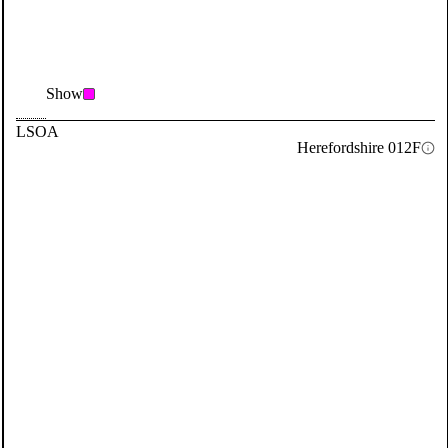
Show
LSOA
Herefordshire 012F