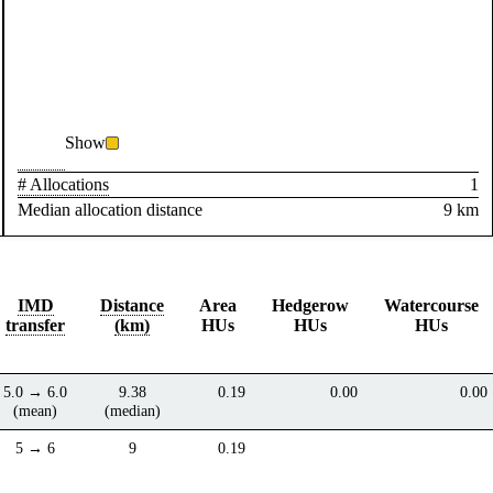
Show
# Allocations
1
Median allocation distance
9 km
IMD
Distance
Area
Hedgerow
Watercourse
transfer
(km)
HUs
HUs
HUs
5.0 → 6.0
9.38
0.19
0.00
0.00
(mean)
(median)
5 → 6
9
0.19