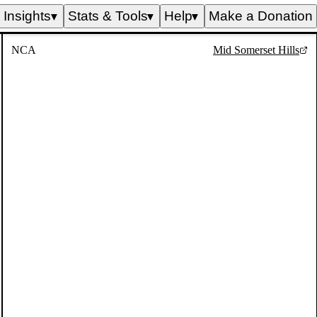
Insights
Stats & Tools
Help
Make a Donation
▼
▼
▼
NCA
Mid Somerset Hills