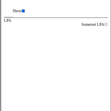
Show
LPA
Somerset LPA