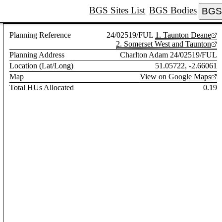
BGS Sites List
BGS Bodies
BGS 
Planning Reference
24/02519/FUL
1. Taunton Deane
2. Somerset West and Taunton
Planning Address
Charlton Adam 24/02519/FUL
Location (Lat/Long)
51.05722, -2.66061
Map
View on Google Maps
Total HUs Allocated
0.19