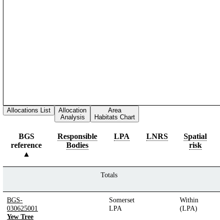
Allocations List
Allocation
Area
Analysis
Habitats Chart
BGS
Responsible
LPA
LNRS
Spatial
reference
Bodies
risk
Totals
BGS-
Somerset
Within
030625001
LPA
(LPA)
Yew Tree