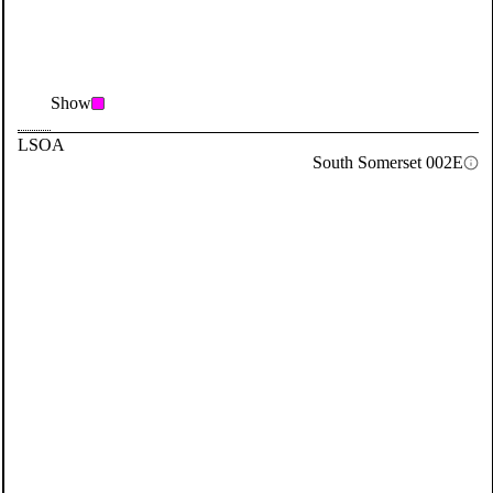
Show
LSOA
South Somerset 002E