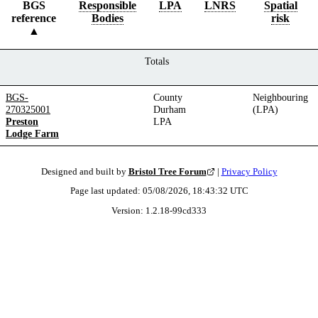
BGS
Responsible
LPA
LNRS
Spatial
reference
Bodies
risk
Totals
BGS-
County
Neighbouring
270325001
Durham
(LPA)
Preston
LPA
Lodge Farm
Designed and built by
Bristol Tree Forum
|
Privacy Policy
Page last updated:
05/08/2026, 18:43:32
UTC
Version:
1.2.18
-
99cd333