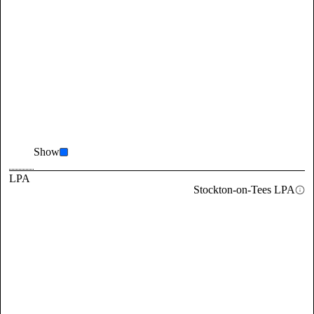
Show
LPA
Stockton-on-Tees LPA