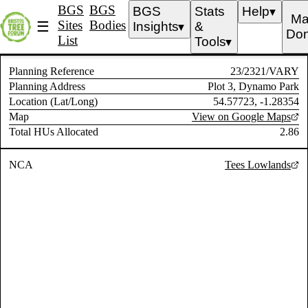
BGS
BGS
BGS
Stats
Help
▼
Ma
Sites
Bodies
☰
Insights
&
▼
Don
List
Tools
▼
Planning Reference
23/2321/VARY
Planning Address
Plot 3, Dynamo Park
Location (Lat/Long)
54.57723, -1.28354
Map
View on Google Maps
Total HUs Allocated
2.86
NCA
Tees Lowlands