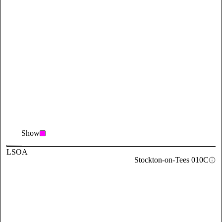
Show
LSOA
Stockton-on-Tees 010C