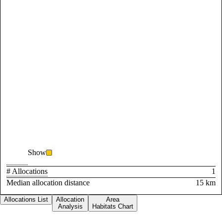
Show
# Allocations
1
Median allocation distance
15 km
Allocations List
Allocation
Area
Analysis
Habitats Chart