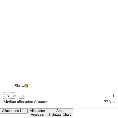
Show
# Allocations
1
Median allocation distance
22 km
Allocations List
Allocation
Area
Analysis
Habitats Chart