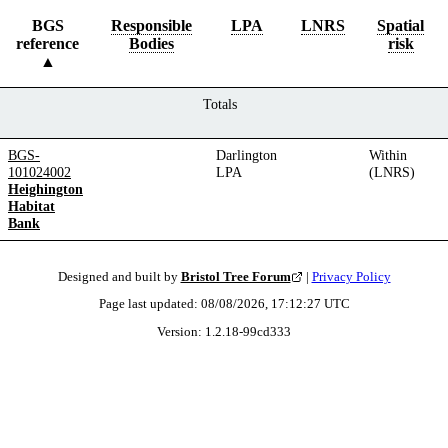
BGS
Responsible
LPA
LNRS
Spatial
reference
Bodies
risk
Totals
BGS-
Darlington
Within
101024002
LPA
(LNRS)
Heighington
Habitat
Bank
Designed and built by
Bristol Tree Forum
|
Privacy Policy
Page last updated:
08/08/2026, 17:12:27
UTC
Version:
1.2.18
-
99cd333