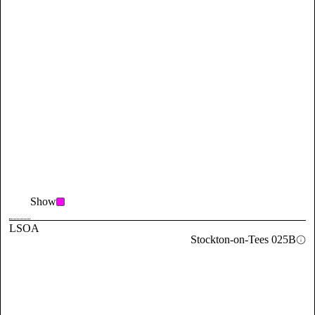
Show
LSOA
Stockton-on-Tees 025B