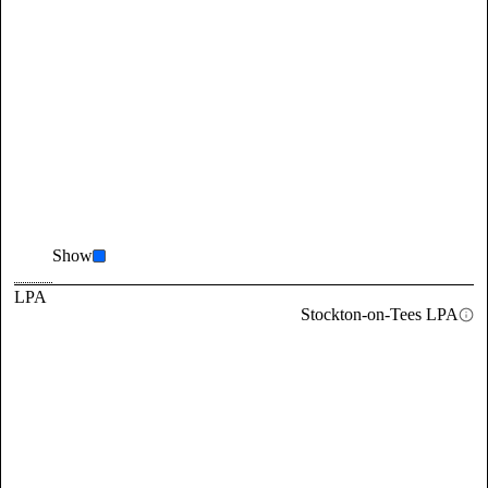
Show
LPA
Stockton-on-Tees LPA