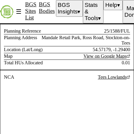
BGS
BGS
BGS
Stats
Help
▼
Ma
Sites
Bodies
☰
Insights
&
▼
Don
List
Tools
▼
Planning Reference
25/1588/FUL
Planning Address
Mandale Retail Park, Ross Road, Stockton-on-
Tees
Location (Lat/Long)
54.57179, -1.29400
Map
View on Google Maps
Total HUs Allocated
0.01
NCA
Tees Lowlands