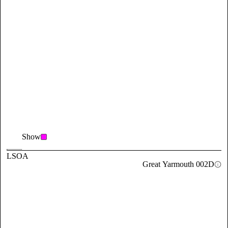
Show
LSOA
Great Yarmouth 002D