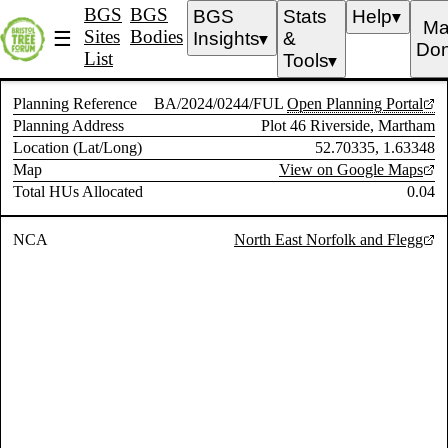
BGS
BGS
BGS
Stats
Help
▼
Ma
Sites
Bodies
☰
Insights
&
▼
Don
List
Tools
▼
Planning Reference
BA/2024/0244/FUL
Open Planning Portal
Planning Address
Plot 46 Riverside, Martham
Location (Lat/Long)
52.70335, 1.63348
Map
View on Google Maps
Total HUs Allocated
0.04
NCA
North East Norfolk and Flegg