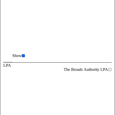
Show
LPA
The Broads Authority LPA