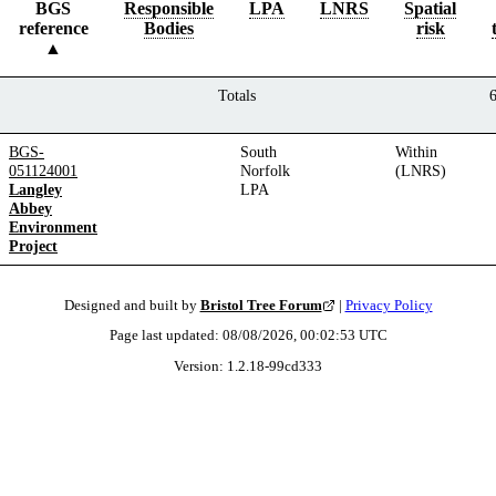
BGS
Responsible
LPA
LNRS
Spatial
reference
Bodies
risk
Totals
BGS-
South
Within
051124001
Norfolk
(LNRS)
Langley
LPA
Abbey
Environment
Project
Designed and built by
Bristol Tree Forum
|
Privacy Policy
Page last updated:
08/08/2026, 00:02:53
UTC
Version:
1.2.18
-
99cd333