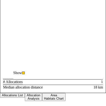
Show
# Allocations
1
Median allocation distance
18 km
Allocations List
Allocation
Area
Analysis
Habitats Chart