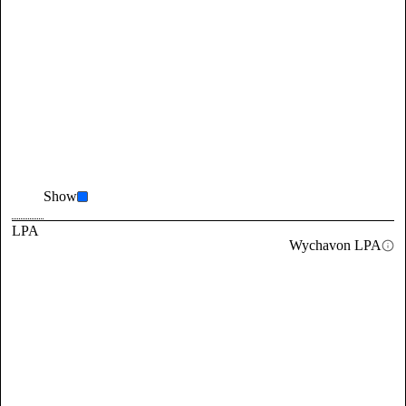
Show
LPA
Wychavon LPA