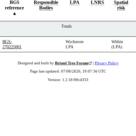
BGS
Responsible
LPA
LNRS
Spatial
reference
Bodies
risk
Totals
BGS-
Wychavon
Within
270225001
LPA
(LPA)
Designed and built by
Bristol Tree Forum
|
Privacy Policy
Page last updated:
07/08/2026, 19:07:56
UTC
Version:
1.2.18
-
99cd333