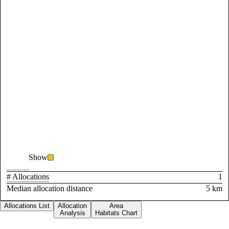
Show
# Allocations
1
Median allocation distance
5 km
Allocations List
Allocation
Area
Analysis
Habitats Chart