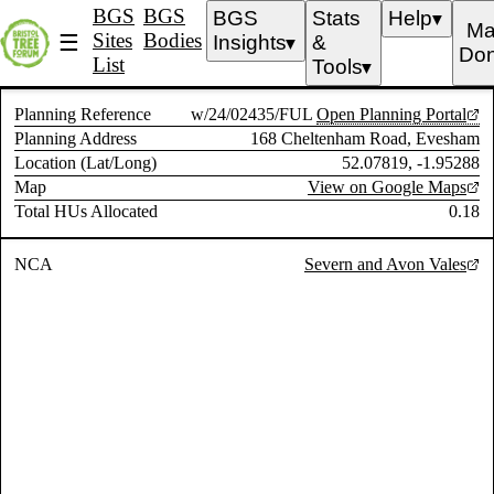
BGS
BGS
BGS
Stats
Help
▼
Ma
Sites
Bodies
☰
Insights
&
▼
Don
List
Tools
▼
Planning Reference
w/24/02435/FUL
Open Planning Portal
Planning Address
168 Cheltenham Road, Evesham
Location (Lat/Long)
52.07819, -1.95288
Map
View on Google Maps
Total HUs Allocated
0.18
NCA
Severn and Avon Vales