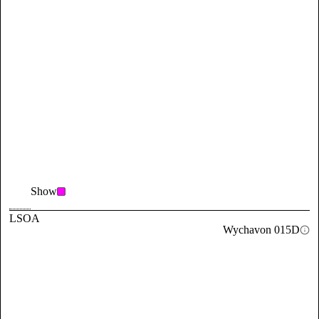
Show
LSOA
Wychavon 015D