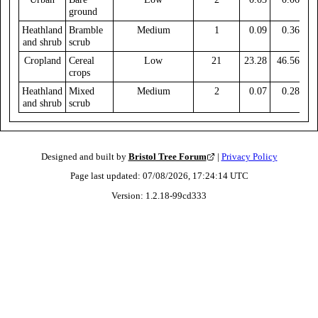
ground
Heathland
Bramble
Medium
1
0.09
0.36
and shrub
scrub
Cropland
Cereal
Low
21
23.28
46.56
crops
Heathland
Mixed
Medium
2
0.07
0.28
and shrub
scrub
Designed and built by
Bristol Tree Forum
|
Privacy Policy
Page last updated:
07/08/2026, 17:24:14
UTC
Version:
1.2.18
-
99cd333