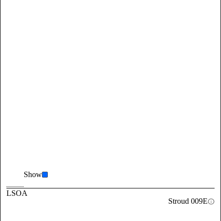
Show
LSOA
Stroud 009E