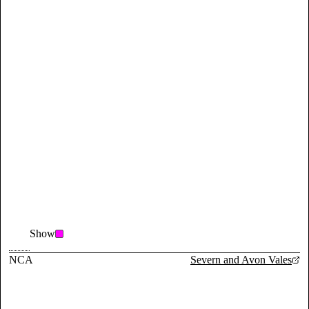
Show
NCA
Severn and Avon Vales