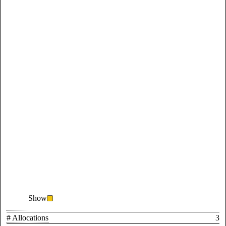
Show
# Allocations
3