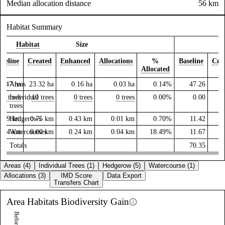
Median allocation distance
56 km
Habitat Summary
Habitat
Size
aseline
Created
Enhanced
Allocations
%
Baseline
Cre
Allocated
3.47
Areas
ha
23.32
ha
0.16
ha
0.03
ha
0.14%
47.26
16
0 trees
Individual
10 trees
0 trees
0 trees
0.00%
0.00
trees
1.09
Hedgerows
km
0.75
km
0.43
km
0.01
km
0.70%
11.42
0.84
Watercourses
km
0.00
km
0.24
km
0.04
km
18.49%
11.67
Totals
70.35
17
Areas (4)
Individual Trees (1)
Hedgerow (5)
Watercourse (1)
Allocations (3)
IMD Score
Data Export
Transfers Chart
Area Habitats
Biodiversity Gain
Before