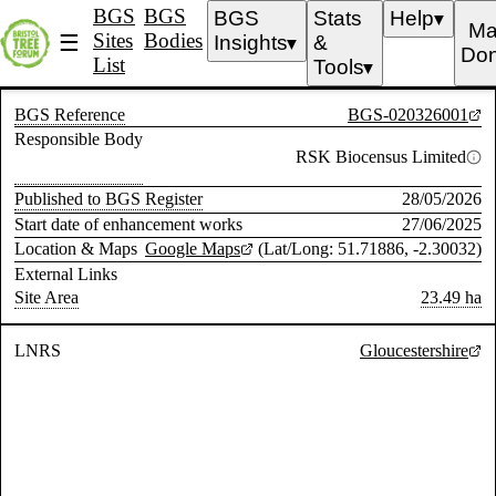
BGS
BGS
BGS
Stats
Help
▼
Ma
Sites
Bodies
☰
Insights
&
▼
Don
List
Tools
▼
BGS Reference
BGS-020326001
Responsible Body
RSK Biocensus Limited
Published to BGS Register
28/05/2026
Start date of enhancement works
27/06/2025
Location & Maps
Google Maps
(Lat/Long: 51.71886, -2.30032)
External Links
Site Area
23.49 ha
LNRS
Gloucestershire