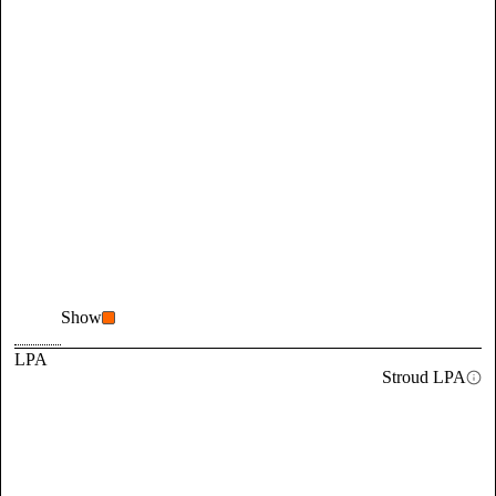
Show
LPA
Stroud LPA