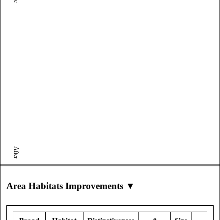
After
Area Habitats Improvements ▼