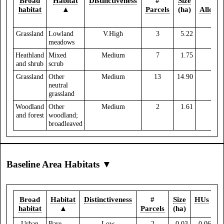
Broad
Habitat
Distinctiveness
#
Size
%
habitat
▲
Parcels
(ha)
Allocat
Grassland
Lowland
V.High
3
5.22
0.
meadows
Heathland
Mixed
Medium
7
1.75
and shrub
scrub
Grassland
Other
Medium
13
14.90
0.
neutral
grassland
Woodland
Other
Medium
2
1.61
and forest
woodland;
broadleaved
Baseline Area Habitats ▼
Broad
Habitat
Distinctiveness
#
Size
HUs
habitat
▲
Parcels
(ha)
Urban
Bare
Low
2
0.03
0.06