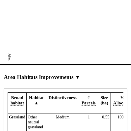
After
Area Habitats Improvements ▼
Broad
Habitat
Distinctiveness
#
Size
%
habitat
▲
Parcels
(ha)
Allocate
Grassland
Other
Medium
1
0.55
100.00
neutral
grassland