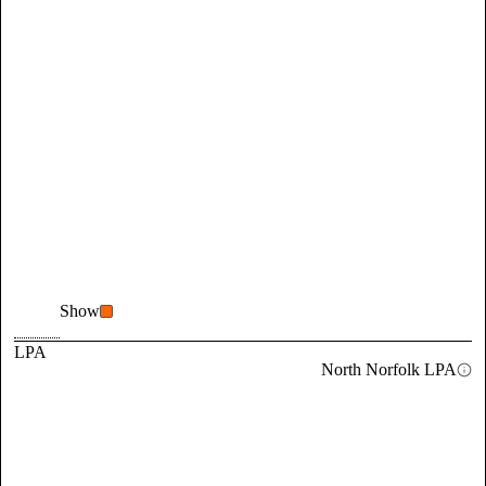
Show
LPA
North Norfolk LPA