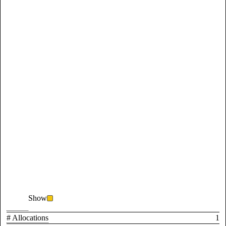
Show
# Allocations
1