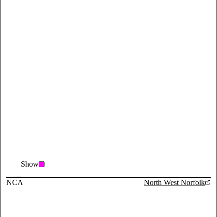
Show
NCA
North West Norfolk