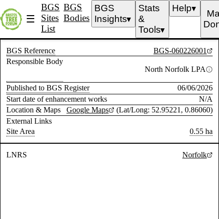
BGS
BGS
BGS
Stats
Help
▼
Ma
Sites
Bodies
☰
Insights
&
▼
Don
List
Tools
▼
BGS Reference
BGS-060226001
Responsible Body
North Norfolk LPA
Published to BGS Register
06/06/2026
Start date of enhancement works
N/A
Location & Maps
Google Maps
(Lat/Long: 52.95221, 0.86060)
External Links
Site Area
0.55 ha
LNRS
Norfolk