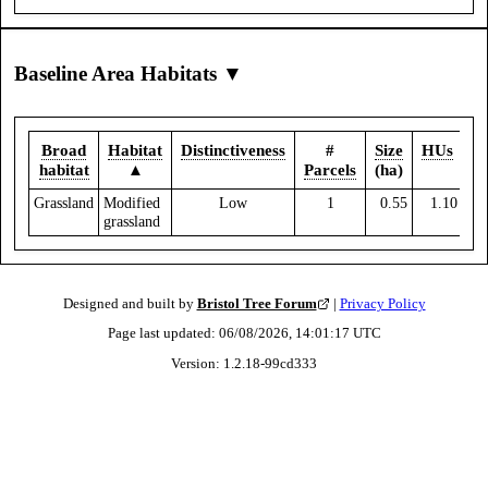
Baseline Area Habitats ▼
Broad
Habitat
Distinctiveness
#
Size
HUs
habitat
▲
Parcels
(ha)
Grassland
Modified
Low
1
0.55
1.10
grassland
Designed and built by
Bristol Tree Forum
|
Privacy Policy
Page last updated:
06/08/2026, 14:01:17
UTC
Version:
1.2.18
-
99cd333