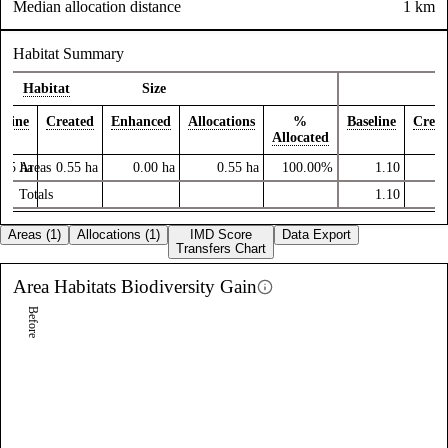
Median allocation distance
1 km
Habitat Summary
Habitat
Size
eline
Created
Enhanced
Allocations
%
Baseline
Creat
Allocated
.55
ha
Areas
0.55
ha
0.00
ha
0.55
ha
100.00%
1.10
3
Totals
1.10
3
Areas (1)
Allocations (1)
IMD Score
Data Export
Transfers Chart
Area Habitats
Biodiversity Gain
Before