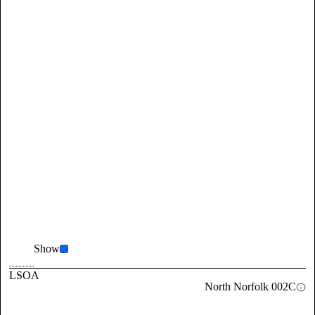
Show
LSOA
North Norfolk 002C