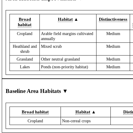
Broad
Habitat
▲
Distinctiveness
habitat
Cropland
Arable field margins cultivated
Medium
annually
Heathland and
Mixed scrub
Medium
shrub
Grassland
Other neutral grassland
Medium
Lakes
Ponds (non-priority habitat)
Medium
Baseline Area Habitats ▼
Broad habitat
Habitat
▲
Disti
Cropland
Non-cereal crops