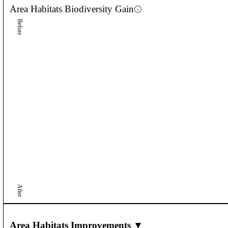
Area Habitats
Biodiversity Gain
Before
After
Area Habitats Improvements ▼