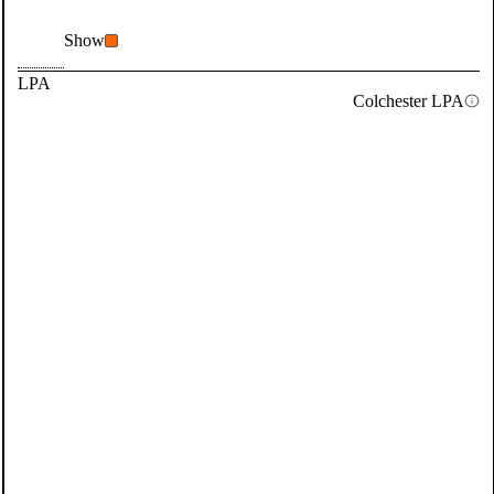
Show
LPA
Colchester LPA