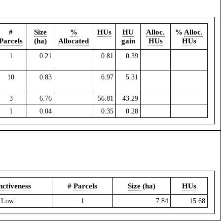
#
Size
%
HUs
HU
Alloc.
%
Alloc.
Parcels
(ha)
Allocated
gain
HUs
HUs
1
0.21
0.81
0.39
10
0.83
6.97
5.31
3
6.76
56.81
43.29
1
0.04
0.35
0.28
nctiveness
#
Parcels
Size
(ha)
HUs
Low
1
7.84
15.68