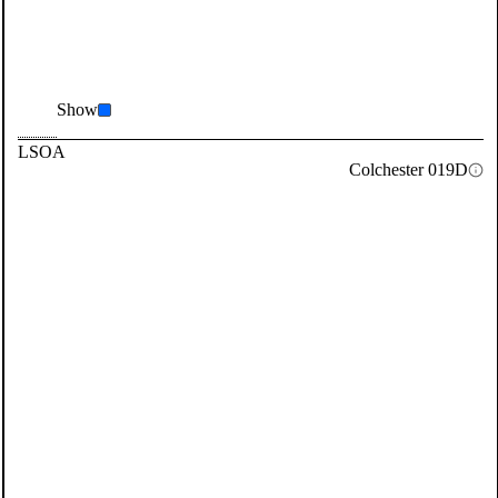
Show
LSOA
Colchester 019D