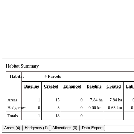
Habitat Summary
Habitat
#
Parcels
Baseline
Created
Enhanced
Baseline
Created
Enh
Areas
1
15
0
7.84
ha
7.84
ha
Hedgerows
0
3
0
0.00
km
0.63
km
0
Totals
1
18
0
Areas (4)
Hedgerow (1)
Allocations (0)
Data Export