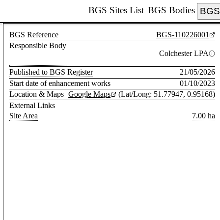
BGS Sites List
BGS Bodies
BGS 
BGS Reference
BGS-110226001
Responsible Body
Colchester LPA
Published to BGS Register
21/05/2026
Start date of enhancement works
01/10/2023
Location & Maps
Google Maps
(Lat/Long: 51.77947, 0.95168)
External Links
Site Area
7.00 ha