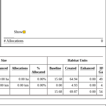
Show
# Allocations
0
Size
Habitat Units
anced
Allocations
%
Baseline
Created
Enhanced
HU
Allocated
Gain
0.00
ha
0.00
ha
0.00%
15.68
64.94
0.00
49.2
.00
km
0.00
km
0.00%
0.00
4.93
0.00
4.9
15.68
69.87
0.00
54.2