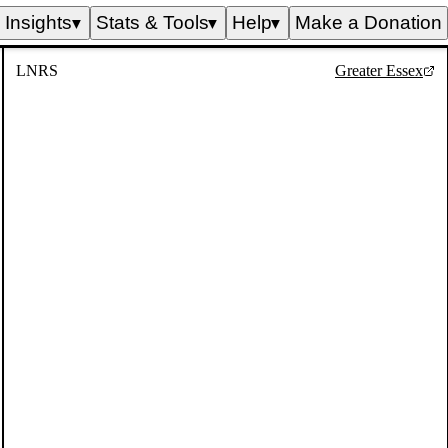
Insights
Stats & Tools
Help
Make a Donation
▼
▼
▼
LNRS
Greater Essex