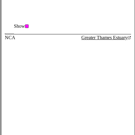
Show
NCA
Greater Thames Estuary