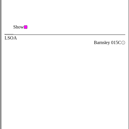
Show
LSOA
Barnsley 015C