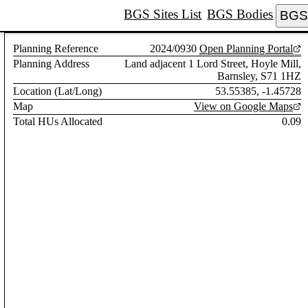
BGS Sites List
BGS Bodies
BGS 
Planning Reference
2024/0930
Open Planning Portal
Planning Address
Land adjacent 1 Lord Street, Hoyle Mill,
Barnsley, S71 1HZ
Location (Lat/Long)
53.55385, -1.45728
Map
View on Google Maps
Total HUs Allocated
0.09