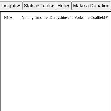
Insights
Stats & Tools
Help
Make a Donation
▼
▼
▼
NCA
Nottinghamshire, Derbyshire and Yorkshire Coalfield