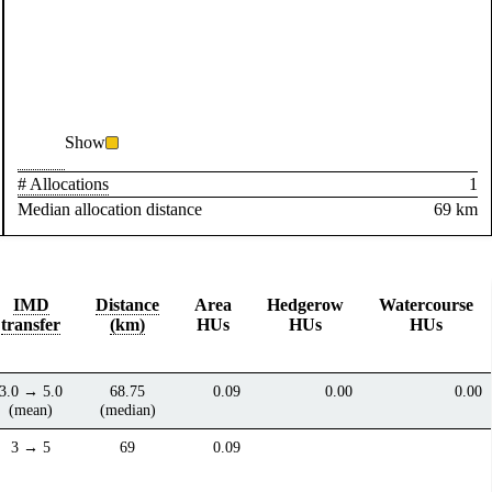
Show
# Allocations
1
Median allocation distance
69 km
IMD
Distance
Area
Hedgerow
Watercourse
transfer
(km)
HUs
HUs
HUs
3.0 → 5.0
68.75
0.09
0.00
0.00
(mean)
(median)
3 → 5
69
0.09