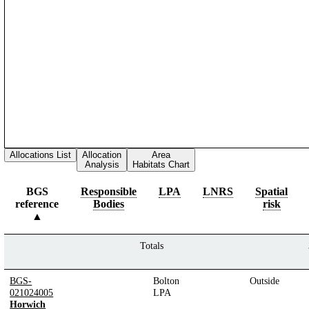
Allocations List
Allocation
Area
Analysis
Habitats Chart
BGS
Responsible
LPA
LNRS
Spatial
reference
Bodies
risk
Totals
BGS-
Bolton
Outside
021024005
LPA
Horwich