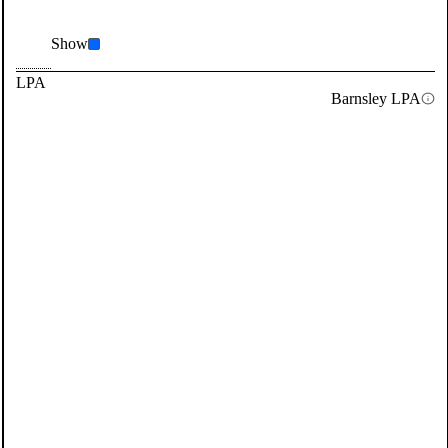
Show
LPA
Barnsley LPA