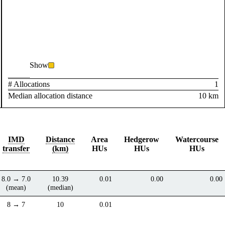
Show
# Allocations
1
Median allocation distance
10 km
IMD
Distance
Area
Hedgerow
Watercourse
transfer
(km)
HUs
HUs
HUs
8.0 → 7.0
10.39
0.01
0.00
0.00
(mean)
(median)
8 → 7
10
0.01