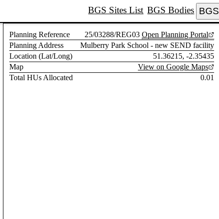
BGS Sites List
BGS Bodies
BGS 
Planning Reference
25/03288/REG03
Open Planning Portal
Planning Address
Mulberry Park School - new SEND facility
Location (Lat/Long)
51.36215, -2.35435
Map
View on Google Maps
Total HUs Allocated
0.01