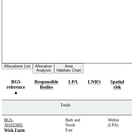
Allocations List
Allocation
Area
Analysis
Habitats Chart
BGS
Responsible
LPA
LNRS
Spatial
reference
Bodies
risk
Totals
BGS-
Bath and
Within
301025002
North
(LPA)
Wick Farm
East