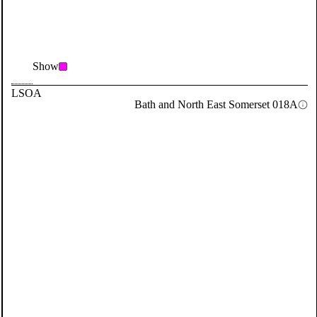
Show
LSOA
Bath and North East Somerset 018A