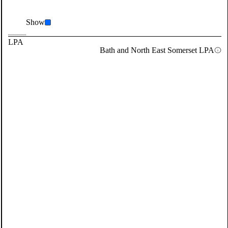
Show
LPA
Bath and North East Somerset LPA