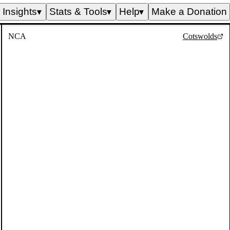
Insights
Stats & Tools
Help
Make a Donation
▼
▼
▼
NCA
Cotswolds