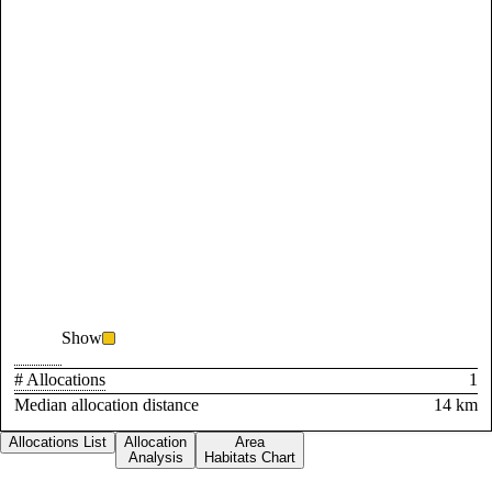
Show
# Allocations
1
Median allocation distance
14 km
Allocations List
Allocation
Area
Analysis
Habitats Chart