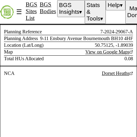
BGS
BGS
BGS
Stats
Help
▼
Ma
Sites
Bodies
☰
Insights
&
▼
Don
List
Tools
▼
Planning Reference
7-2024-29067-A
Planning Address
9-11 Ensbury Avenue Bournemouth BH10 4HF
Location (Lat/Long)
50.75125, -1.89039
Map
View on Google Maps
Total HUs Allocated
0.08
NCA
Dorset Heaths