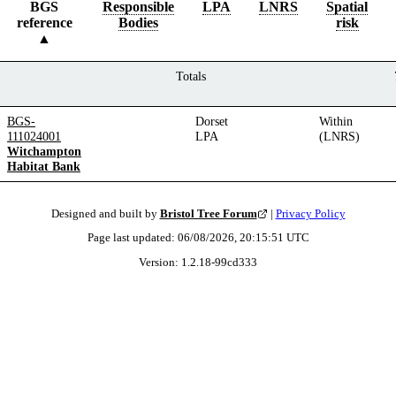
BGS
Responsible
LPA
LNRS
Spatial
reference
Bodies
risk
Totals
BGS-
Dorset
Within
111024001
LPA
(LNRS)
Witchampton
Habitat Bank
Designed and built by
Bristol Tree Forum
|
Privacy Policy
Page last updated:
06/08/2026, 20:15:51
UTC
Version:
1.2.18
-
99cd333