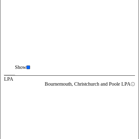
Show
LPA
Bournemouth, Christchurch and Poole LPA