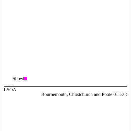
Show
LSOA
Bournemouth, Christchurch and Poole 011E