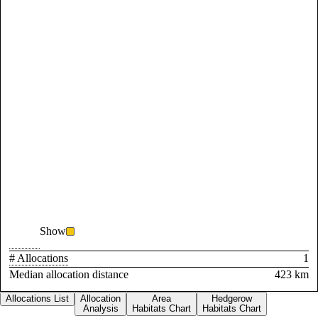
Show
# Allocations
1
Median allocation distance
423 km
Allocations List
Allocation
Area
Hedgerow
Analysis
Habitats Chart
Habitats Chart