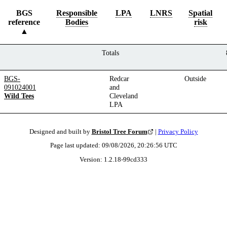
BGS
Responsible
LPA
LNRS
Spatial
reference
Bodies
risk
Totals
BGS-
Redcar
Outside
091024001
and
Wild Tees
Cleveland
LPA
Designed and built by
Bristol Tree Forum
|
Privacy Policy
Page last updated:
09/08/2026, 20:26:56
UTC
Version:
1.2.18
-
99cd333