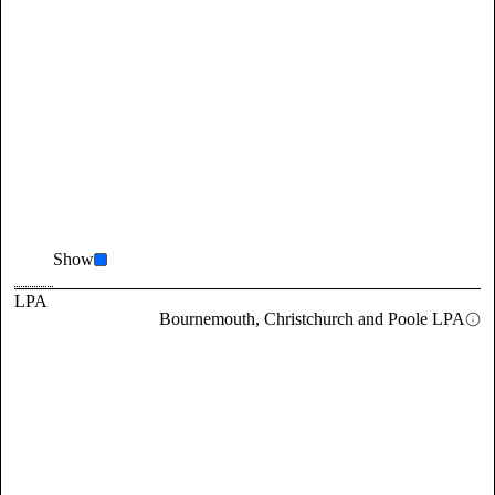
Show
LPA
Bournemouth, Christchurch and Poole LPA