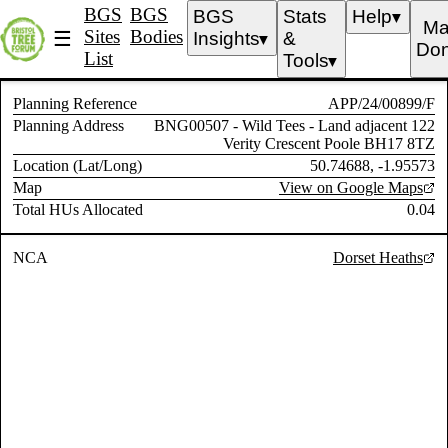
BGS
BGS
BGS
Stats
Help
▼
Ma
Sites
Bodies
☰
Insights
&
▼
Don
List
Tools
▼
Planning Reference
APP/24/00899/F
Planning Address
BNG00507 - Wild Tees - Land adjacent 122
Verity Crescent Poole BH17 8TZ
Location (Lat/Long)
50.74688, -1.95573
Map
View on Google Maps
Total HUs Allocated
0.04
NCA
Dorset Heaths