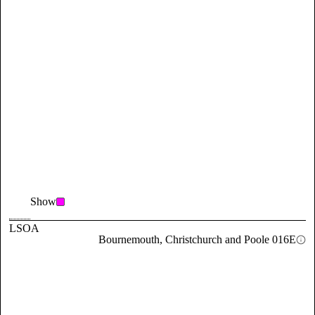
Show
LSOA
Bournemouth, Christchurch and Poole 016E