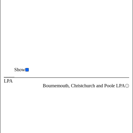
Show
LPA
Bournemouth, Christchurch and Poole LPA