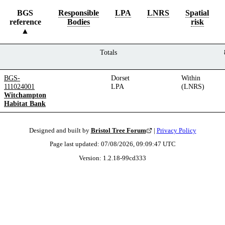
BGS
Responsible
LPA
LNRS
Spatial
reference
Bodies
risk
Totals
BGS-
Dorset
Within
111024001
LPA
(LNRS)
Witchampton
Habitat Bank
Designed and built by
Bristol Tree Forum
|
Privacy Policy
Page last updated:
07/08/2026, 09:09:47
UTC
Version:
1.2.18
-
99cd333