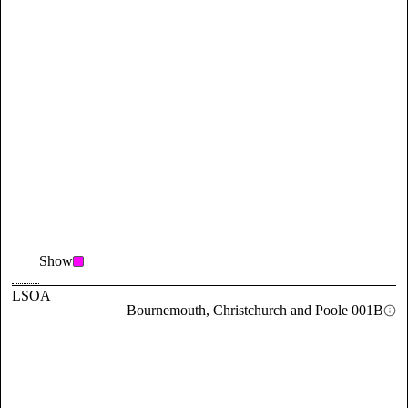
Show
LSOA
Bournemouth, Christchurch and Poole 001B