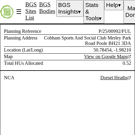
BGS
BGS
BGS
Stats
Help
▼
Ma
Sites
Bodies
☰
Insights
&
▼
Don
List
Tools
▼
Planning Reference
P/25/00992/FUL
Planning Address
Cobham Sports And Social Club Merley Park
Road Poole BH21 3DA
Location (Lat/Long)
50.78454, -1.98210
Map
View on Google Maps
Total HUs Allocated
0.52
NCA
Dorset Heaths