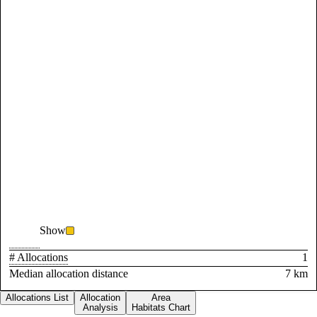
Show
# Allocations
1
Median allocation distance
7 km
Allocations List
Allocation
Area
Analysis
Habitats Chart