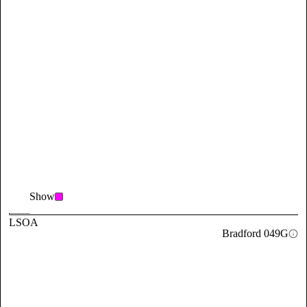
Show
LSOA
Bradford 049G