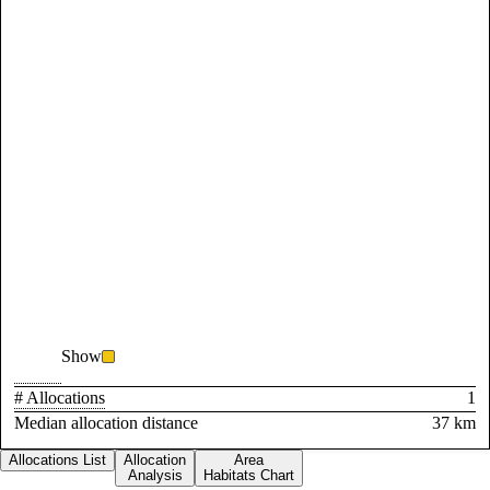
Show
# Allocations
1
Median allocation distance
37 km
Allocations List
Allocation
Area
Analysis
Habitats Chart