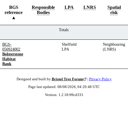
BGS
Responsible
LPA
LNRS
Spatial
reference
Bodies
risk
Totals
BGS-
Sheffield
Neighbouring
050924002
LPA
(LNRS)
Bolsterstone
Habitat
Bank
Designed and built by
Bristol Tree Forum
|
Privacy Policy
Page last updated:
08/08/2026, 04:20:48
UTC
Version:
1.2.18
-
99cd333