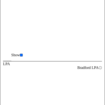
Show
LPA
Bradford LPA