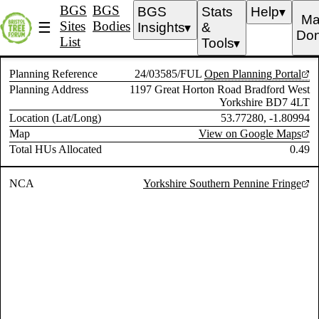
BGS
BGS
BGS
Stats
Help
▼
Ma
Sites
Bodies
☰
Insights
&
▼
Don
List
Tools
▼
Planning Reference
24/03585/FUL
Open Planning Portal
Planning Address
1197 Great Horton Road Bradford West
Yorkshire BD7 4LT
Location (Lat/Long)
53.77280, -1.80994
Map
View on Google Maps
Total HUs Allocated
0.49
NCA
Yorkshire Southern Pennine Fringe