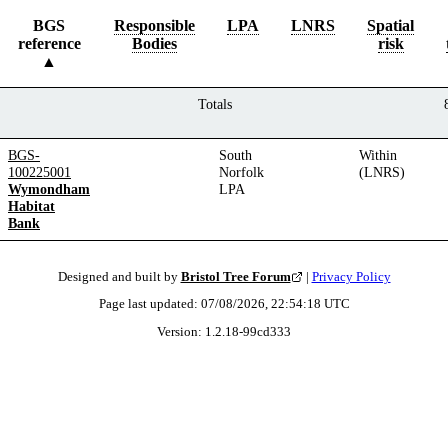
BGS
Responsible
LPA
LNRS
Spatial
reference
Bodies
risk
Totals
BGS-
South
Within
100225001
Norfolk
(LNRS)
Wymondham
LPA
Habitat
Bank
Designed and built by
Bristol Tree Forum
|
Privacy Policy
Page last updated:
07/08/2026, 22:54:18
UTC
Version:
1.2.18
-
99cd333