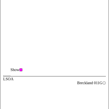
Show
LSOA
Breckland 011G