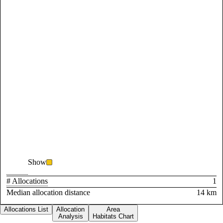
Show
# Allocations
1
Median allocation distance
14 km
Allocations List
Allocation
Area
Analysis
Habitats Chart