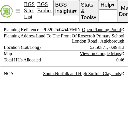
BGS
BGS
BGS
Stats
Help
▼
Ma
Sites
Bodies
☰
Insights
&
▼
Don
List
Tools
▼
Planning Reference
PL/2025/0454/FMIN
Open Planning Portal
Planning Address
Land To The Front Of Rosecroft Primary School
London Road , Attleborough
Location (Lat/Long)
52.50871, 0.99813
Map
View on Google Maps
Total HUs Allocated
0.46
NCA
South Norfolk and High Suffolk Claylands