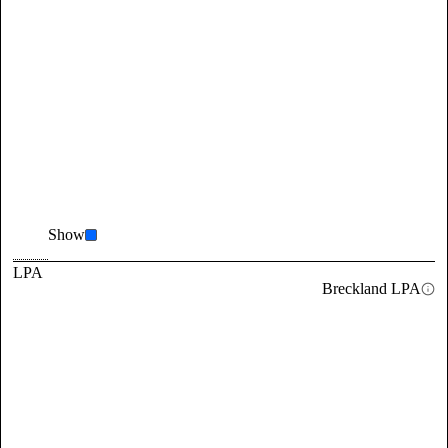
Show
LPA
Breckland LPA