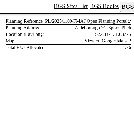
BGS Sites List
BGS Bodies
BGS 
Planning Reference
PL/2025/1100/FMAJ
Open Planning Portal
Planning Address
Attleborough 3G Sports Pitch
Location (Lat/Long)
52.48371, 1.03775
Map
View on Google Maps
Total HUs Allocated
1.76