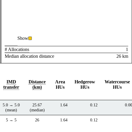
Show
# Allocations
1
Median allocation distance
26 km
IMD
Distance
Area
Hedgerow
Watercourse
transfer
(km)
HUs
HUs
HUs
5.0 → 5.0
25.67
1.64
0.12
0.0
(mean)
(median)
5 → 5
26
1.64
0.12