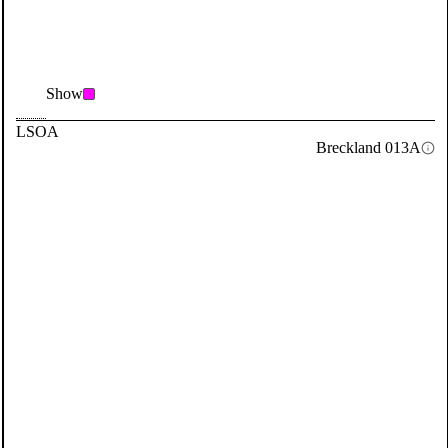
Show
LSOA
Breckland 013A