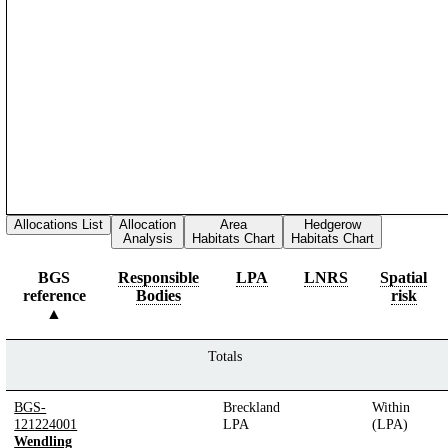
Allocations List
Allocation
Area
Hedgerow
Analysis
Habitats Chart
Habitats Chart
BGS
Responsible
LPA
LNRS
Spatial
reference
Bodies
risk
Totals
BGS-
Breckland
Within
121224001
LPA
(LPA)
Wendling