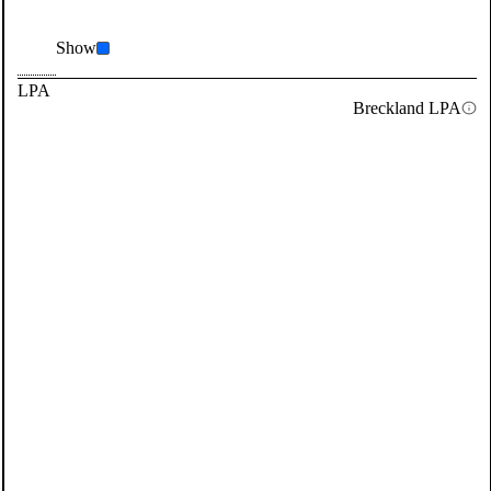
Show
LPA
Breckland LPA