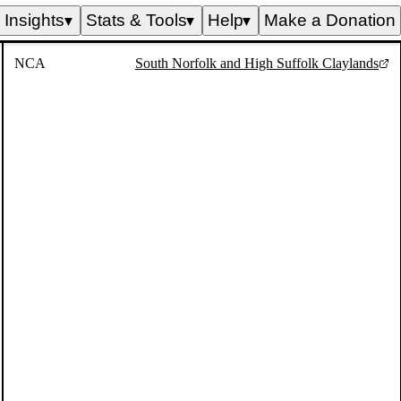
Insights
Stats & Tools
Help
Make a Donation
▼
▼
▼
NCA
South Norfolk and High Suffolk Claylands