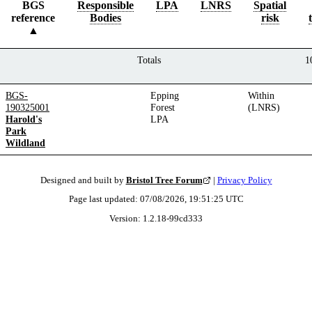
BGS
Responsible
LPA
LNRS
Spatial
reference
Bodies
risk
Totals
1
BGS-
Epping
Within
190325001
Forest
(LNRS)
Harold's
LPA
Park
Wildland
Designed and built by
Bristol Tree Forum
|
Privacy Policy
Page last updated:
07/08/2026, 19:51:25
UTC
Version:
1.2.18
-
99cd333