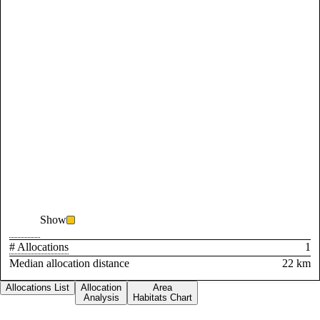
Show
# Allocations
1
Median allocation distance
22 km
Allocations List
Allocation
Area
Analysis
Habitats Chart