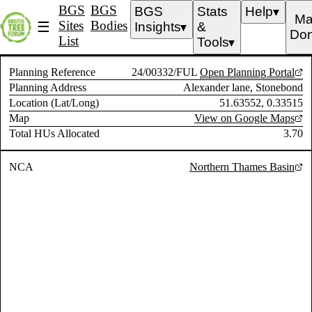
BGS
BGS
BGS
Stats
Help
▼
Ma
Sites
Bodies
☰
Insights
&
▼
Don
List
Tools
▼
Planning Reference
24/00332/FUL
Open Planning Portal
Planning Address
Alexander lane, Stonebond
Location (Lat/Long)
51.63552, 0.33515
Map
View on Google Maps
Total HUs Allocated
3.70
NCA
Northern Thames Basin