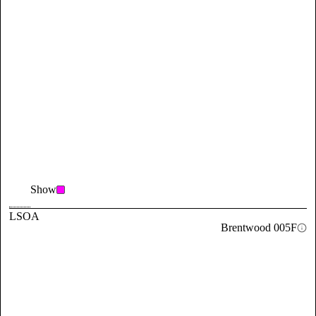
Show
LSOA
Brentwood 005F