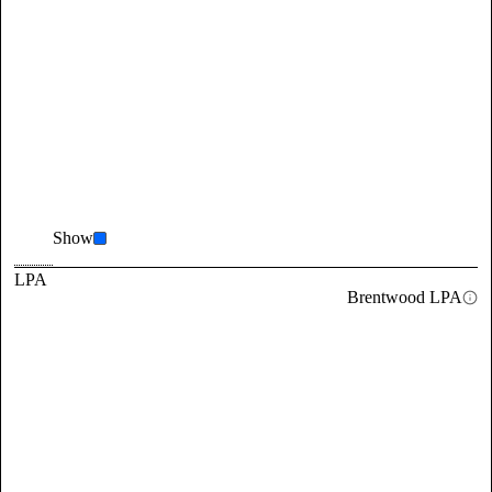
Show
LPA
Brentwood LPA