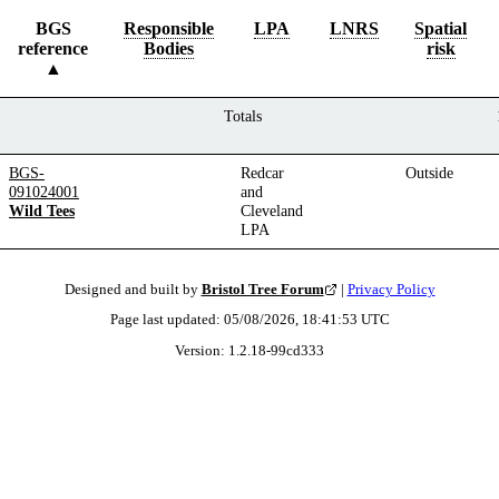
BGS
Responsible
LPA
LNRS
Spatial
reference
Bodies
risk
Totals
BGS-
Redcar
Outside
091024001
and
Wild Tees
Cleveland
LPA
Designed and built by
Bristol Tree Forum
|
Privacy Policy
Page last updated:
05/08/2026, 18:41:53
UTC
Version:
1.2.18
-
99cd333