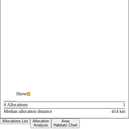
Show
# Allocations
1
Median allocation distance
414 km
Allocations List
Allocation
Area
Analysis
Habitats Chart