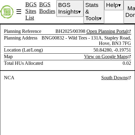
BGS
BGS
BGS
Stats
Help
▼
Ma
Sites
Bodies
☰
Insights
&
▼
Don
List
Tools
▼
Planning Reference
BH2025/00398
Open Planning Portal
Planning Address
BNG00832 - Wild Tees - 131A, Stapley Road,
Hove, BN3 7FG
Location (Lat/Long)
50.84280, -0.19751
Map
View on Google Maps
Total HUs Allocated
0.02
NCA
South Downs