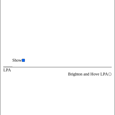
Show
LPA
Brighton and Hove LPA