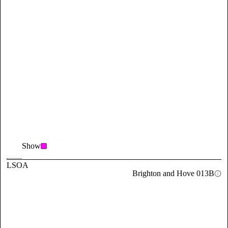
Show
LSOA
Brighton and Hove 013B