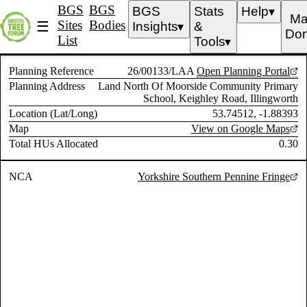
BGS
BGS
BGS
Stats
Help
▼
Ma
Sites
Bodies
☰
Insights
&
▼
Don
List
Tools
▼
Planning Reference
26/00133/LAA
Open Planning Portal
Planning Address
Land North Of Moorside Community Primary
School, Keighley Road, Illingworth
Location (Lat/Long)
53.74512, -1.88393
Map
View on Google Maps
Total HUs Allocated
0.30
NCA
Yorkshire Southern Pennine Fringe