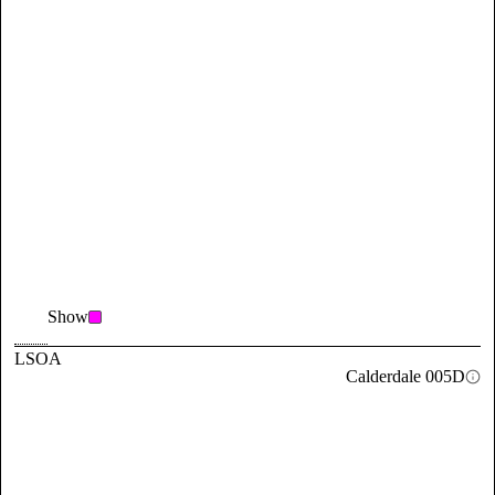
Show
LSOA
Calderdale 005D