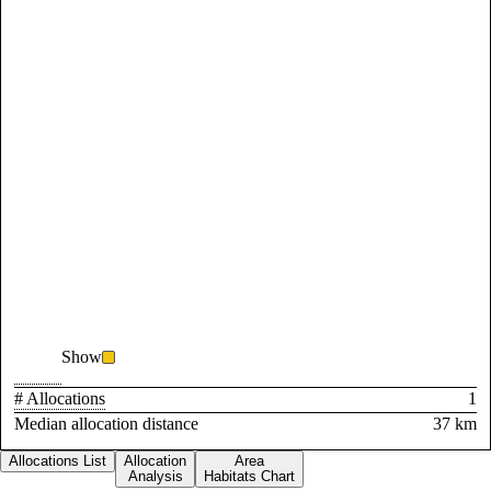
Show
# Allocations
1
Median allocation distance
37 km
Allocations List
Allocation
Area
Analysis
Habitats Chart