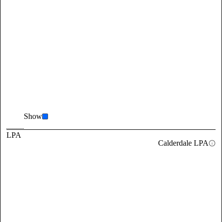
Show
LPA
Calderdale LPA