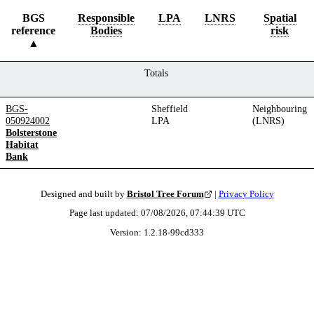
BGS
Responsible
LPA
LNRS
Spatial
reference
Bodies
risk
Totals
BGS-
Sheffield
Neighbouring
050924002
LPA
(LNRS)
Bolsterstone
Habitat
Bank
Designed and built by
Bristol Tree Forum
|
Privacy Policy
Page last updated:
07/08/2026, 07:44:39
UTC
Version:
1.2.18
-
99cd333