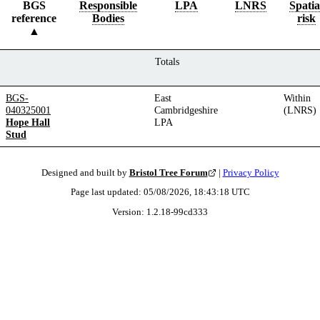
BGS
Responsible
LPA
LNRS
Spatia
reference
Bodies
risk
Totals
BGS-
East
Within
040325001
Cambridgeshire
(LNRS)
Hope Hall
LPA
Stud
Designed and built by
Bristol Tree Forum
|
Privacy Policy
Page last updated:
05/08/2026, 18:43:18
UTC
Version:
1.2.18
-
99cd333