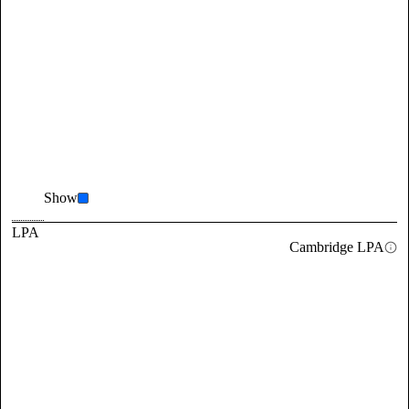
Show
LPA
Cambridge LPA