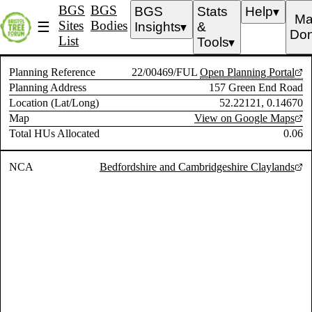
BGS
BGS
BGS
Stats
Help
▼
Ma
Sites
Bodies
☰
Insights
&
▼
Don
List
Tools
▼
Planning Reference
22/00469/FUL
Open Planning Portal
Planning Address
157 Green End Road
Location (Lat/Long)
52.22121, 0.14670
Map
View on Google Maps
Total HUs Allocated
0.06
NCA
Bedfordshire and Cambridgeshire Claylands