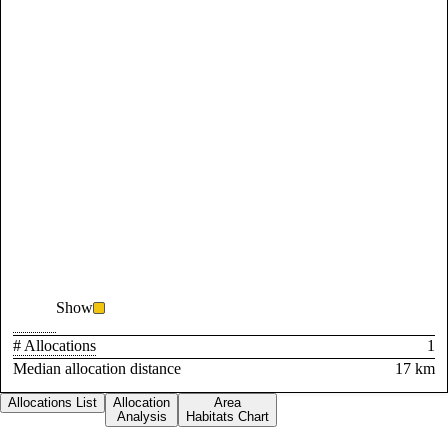
Show
# Allocations
1
Median allocation distance
17 km
Allocations List
Allocation
Area
Analysis
Habitats Chart