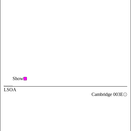
Show
LSOA
Cambridge 003E