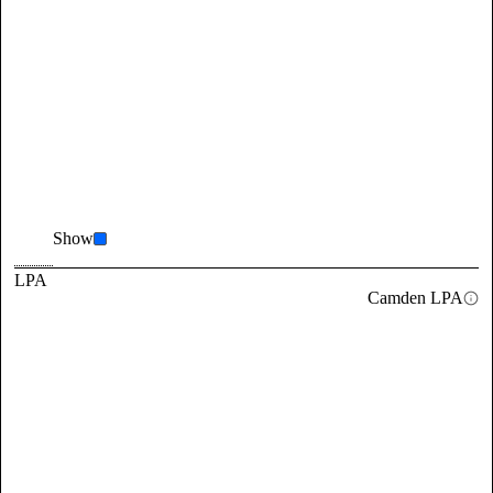
Show
LPA
Camden LPA