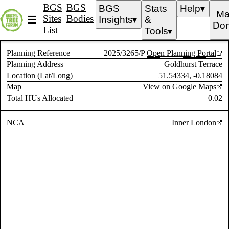
BGS
BGS
BGS
Stats
Help
▼
Ma
Sites
Bodies
☰
Insights
&
▼
Don
List
Tools
▼
Planning Reference
2025/3265/P
Open Planning Portal
Planning Address
Goldhurst Terrace
Location (Lat/Long)
51.54334, -0.18084
Map
View on Google Maps
Total HUs Allocated
0.02
NCA
Inner London