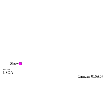
Show
LSOA
Camden 016A