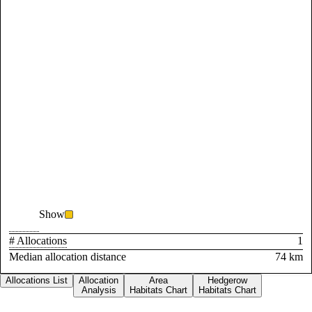
Show
# Allocations
1
Median allocation distance
74 km
Allocations List
Allocation
Area
Hedgerow
Analysis
Habitats Chart
Habitats Chart