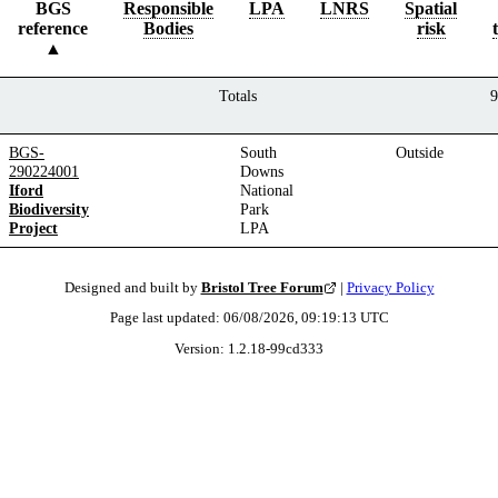
BGS
Responsible
LPA
LNRS
Spatial
reference
Bodies
risk
Totals
9
BGS-
South
Outside
290224001
Downs
Iford
National
Biodiversity
Park
Project
LPA
Designed and built by
Bristol Tree Forum
|
Privacy Policy
Page last updated:
06/08/2026, 09:19:13
UTC
Version:
1.2.18
-
99cd333