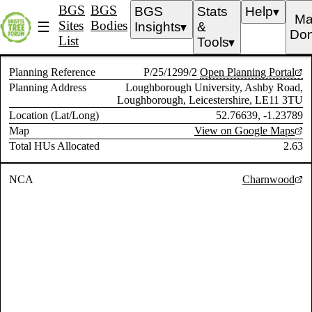
BGS
BGS
BGS
Stats
Help
▼
Ma
Sites
Bodies
☰
Insights
&
▼
Don
List
Tools
▼
Planning Reference
P/25/1299/2
Open Planning Portal
Planning Address
Loughborough University, Ashby Road,
Loughborough, Leicestershire, LE11 3TU
Location (Lat/Long)
52.76639, -1.23789
Map
View on Google Maps
Total HUs Allocated
2.63
NCA
Charnwood