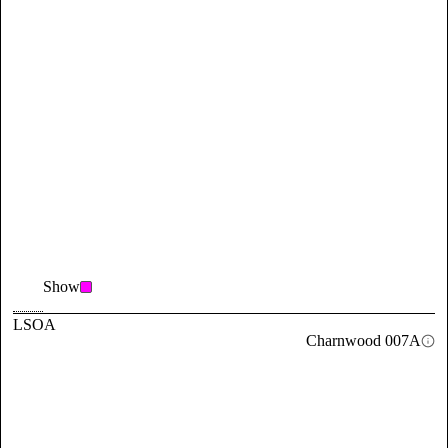
Show
LSOA
Charnwood 007A