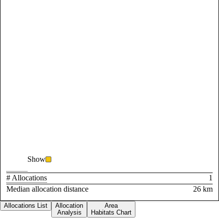
Show
# Allocations
1
Median allocation distance
26 km
Allocations List
Allocation
Area
Analysis
Habitats Chart