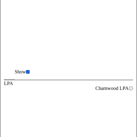
Show
LPA
Charnwood LPA