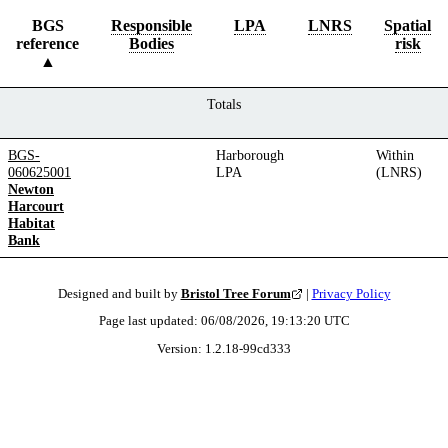
BGS
Responsible
LPA
LNRS
Spatial
reference
Bodies
risk
Totals
BGS-
Harborough
Within
060625001
LPA
(LNRS)
Newton
Harcourt
Habitat
Bank
Designed and built by
Bristol Tree Forum
|
Privacy Policy
Page last updated:
06/08/2026, 19:13:20
UTC
Version:
1.2.18
-
99cd333