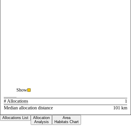
Show
# Allocations
1
Median allocation distance
101 km
Allocations List
Allocation
Area
Analysis
Habitats Chart