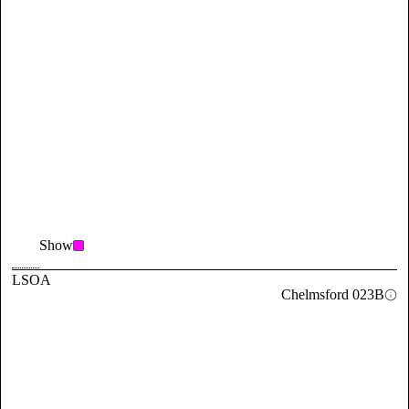
Show
LSOA
Chelmsford 023B