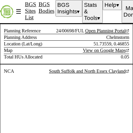
BGS
BGS
BGS
Stats
Help
▼
Ma
Sites
Bodies
☰
Insights
&
▼
Don
List
Tools
▼
Planning Reference
24/00698/FUL
Open Planning Portal
Planning Address
Chelmstorm
Location (Lat/Long)
51.73559, 0.46855
Map
View on Google Maps
Total HUs Allocated
0.05
NCA
South Suffolk and North Essex Clayland