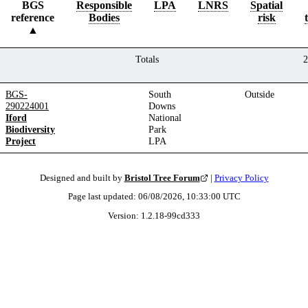
BGS
Responsible
LPA
LNRS
Spatial
reference
Bodies
risk
Totals
2
BGS-
South
Outside
290224001
Downs
Iford
National
Biodiversity
Park
Project
LPA
Designed and built by
Bristol Tree Forum
|
Privacy Policy
Page last updated:
06/08/2026, 10:33:00
UTC
Version:
1.2.18
-
99cd333