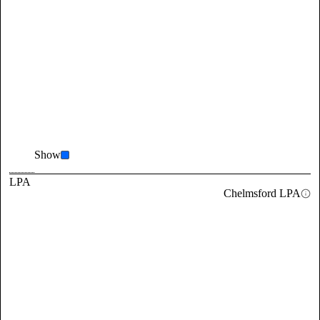
Show
LPA
Chelmsford LPA