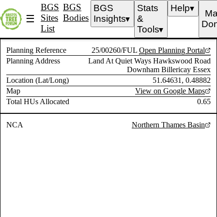
BGS
BGS
BGS
Stats
Help
▼
Ma
Sites
Bodies
☰
Insights
&
▼
Don
List
Tools
▼
Planning Reference
25/00260/FUL
Open Planning Portal
Planning Address
Land At Quiet Ways Hawkswood Road
Downham Billericay Essex
Location (Lat/Long)
51.64631, 0.48882
Map
View on Google Maps
Total HUs Allocated
0.65
NCA
Northern Thames Basin