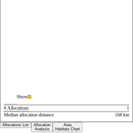
Show
# Allocations
1
Median allocation distance
168 km
Allocations List
Allocation
Area
Analysis
Habitats Chart