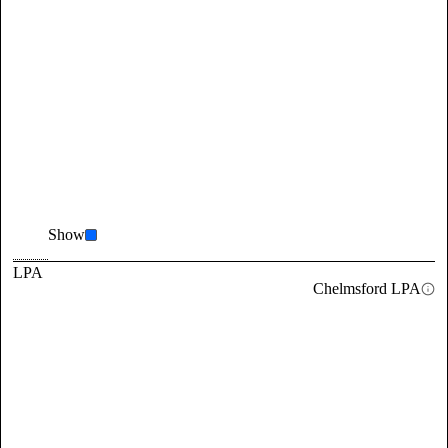
Show
LPA
Chelmsford LPA