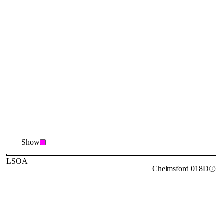
Show
LSOA
Chelmsford 018D