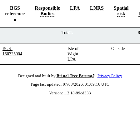
BGS
Responsible
LPA
LNRS
Spatial
reference
Bodies
risk
Totals
8
BGS-
Isle of
Outside
150725004
Wight
LPA
Designed and built by
Bristol Tree Forum
|
Privacy Policy
Page last updated:
07/08/2026, 01:09:16
UTC
Version:
1.2.18
-
99cd333