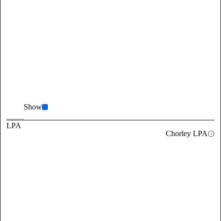
Show
LPA
Chorley LPA