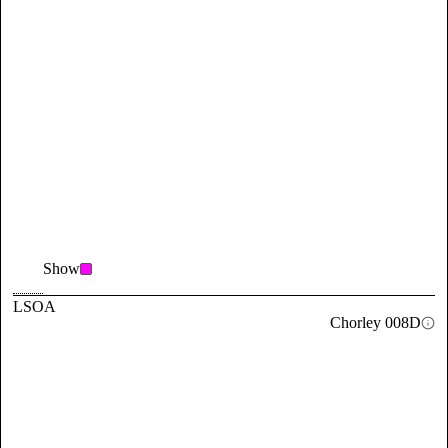
Show
LSOA
Chorley 008D