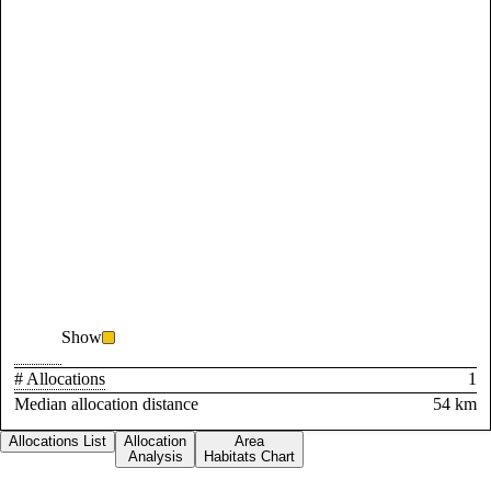
Show
# Allocations
1
Median allocation distance
54 km
Allocations List
Allocation
Area
Analysis
Habitats Chart