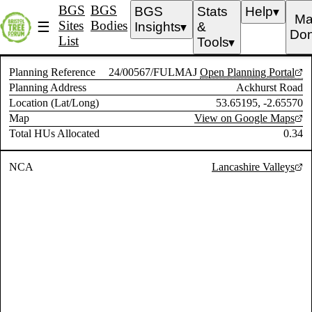
BGS
BGS
BGS
Stats
Help
▼
Ma
Sites
Bodies
☰
Insights
&
▼
Don
List
Tools
▼
Planning Reference
24/00567/FULMAJ
Open Planning Portal
Planning Address
Ackhurst Road
Location (Lat/Long)
53.65195, -2.65570
Map
View on Google Maps
Total HUs Allocated
0.34
NCA
Lancashire Valleys