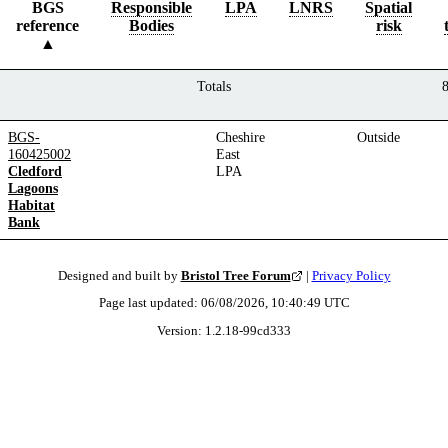
BGS
Responsible
LPA
LNRS
Spatial
reference
Bodies
risk
Totals
BGS-
Cheshire
Outside
160425002
East
Cledford
LPA
Lagoons
Habitat
Bank
Designed and built by
Bristol Tree Forum
|
Privacy Policy
Page last updated:
06/08/2026, 10:40:49
UTC
Version:
1.2.18
-
99cd333