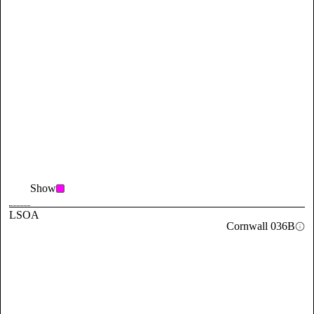
Show
LSOA
Cornwall 036B