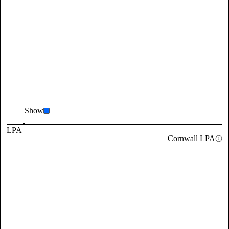
Show
LPA
Cornwall LPA