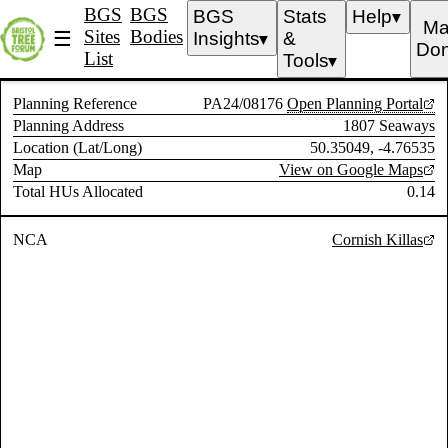
BGS
BGS
BGS
Stats
Help
▼
Ma
Sites
Bodies
☰
Insights
&
▼
Don
List
Tools
▼
Planning Reference
PA24/08176
Open Planning Portal
Planning Address
1807 Seaways
Location (Lat/Long)
50.35049, -4.76535
Map
View on Google Maps
Total HUs Allocated
0.14
NCA
Cornish Killas