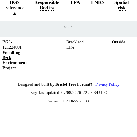
BGS
Responsible
LPA
LNRS
Spatial
reference
Bodies
risk
Totals
BGS-
Breckland
Outside
121224001
LPA
Wendling
Beck
Environment
Project
Designed and built by
Bristol Tree Forum
|
Privacy Policy
Page last updated:
07/08/2026, 22:58:34
UTC
Version:
1.2.18
-
99cd333