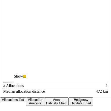
Show
# Allocations
1
Median allocation distance
472 km
Allocations List
Allocation
Area
Hedgerow
Analysis
Habitats Chart
Habitats Chart