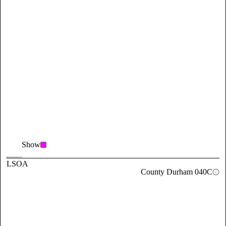
Show
LSOA
County Durham 040C