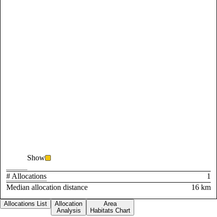
Show
# Allocations
1
Median allocation distance
16 km
Allocations List
Allocation
Area
Analysis
Habitats Chart