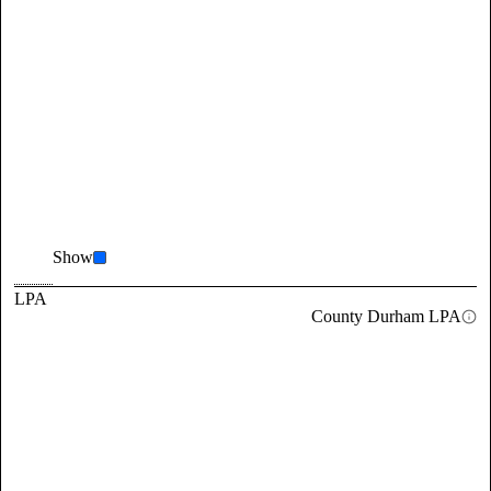
Show
LPA
County Durham LPA