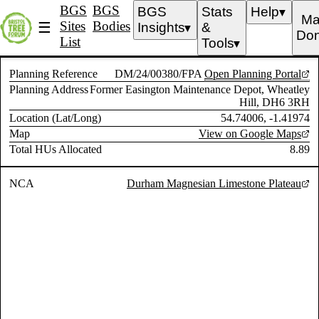
BGS
BGS
BGS
Stats
Help
▼
Ma
Sites
Bodies
☰
Insights
&
▼
Don
List
Tools
▼
Planning Reference
DM/24/00380/FPA
Open Planning Portal
Planning Address
Former Easington Maintenance Depot, Wheatley
Hill, DH6 3RH
Location (Lat/Long)
54.74006, -1.41974
Map
View on Google Maps
Total HUs Allocated
8.89
NCA
Durham Magnesian Limestone Plateau