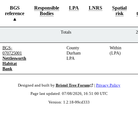
BGS
Responsible
LPA
LNRS
Spatial
reference
Bodies
risk
Totals
2
BGS-
County
Within
070725001
Durham
(LPA)
Nettlesworth
LPA
Habitat
Bank
Designed and built by
Bristol Tree Forum
|
Privacy Policy
Page last updated:
07/08/2026, 16:51:00
UTC
Version:
1.2.18
-
99cd333