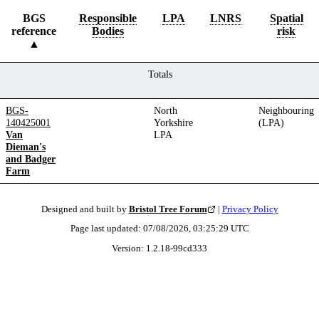
BGS
Responsible
LPA
LNRS
Spatial
reference
Bodies
risk
Totals
BGS-
North
Neighbouring
140425001
Yorkshire
(LPA)
Van
LPA
Dieman's
and Badger
Farm
Designed and built by
Bristol Tree Forum
|
Privacy Policy
Page last updated:
07/08/2026, 03:25:29
UTC
Version:
1.2.18
-
99cd333