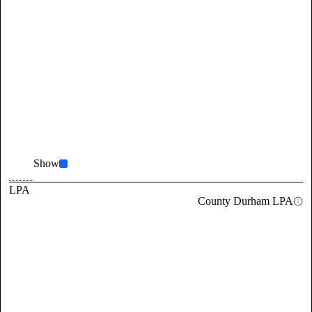
Show
LPA
County Durham LPA