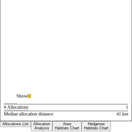
Show
# Allocations
1
Median allocation distance
41 km
Allocations List
Allocation
Area
Hedgerow
Analysis
Habitats Chart
Habitats Chart