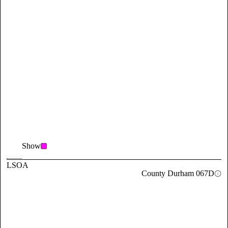
Show
LSOA
County Durham 067D