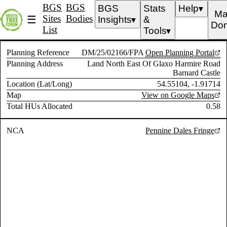
BGS
BGS
BGS
Stats
Help
▼
Ma
Sites
Bodies
☰
Insights
&
▼
Don
List
Tools
▼
Planning Reference
DM/25/02166/FPA
Open Planning Portal
Planning Address
Land North East Of Glaxo Harmire Road
Barnard Castle
Location (Lat/Long)
54.55104, -1.91714
Map
View on Google Maps
Total HUs Allocated
0.58
NCA
Pennine Dales Fringe