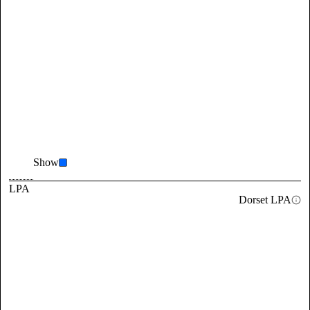
Show
LPA
Dorset LPA