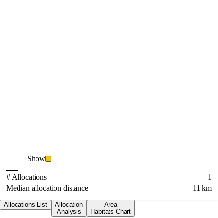
Show
# Allocations
1
Median allocation distance
11 km
Allocations List
Allocation
Area
Analysis
Habitats Chart