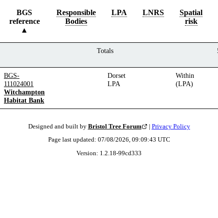
BGS
Responsible
LPA
LNRS
Spatial
reference
Bodies
risk
Totals
BGS-
Dorset
Within
111024001
LPA
(LPA)
Witchampton
Habitat Bank
Designed and built by
Bristol Tree Forum
|
Privacy Policy
Page last updated:
07/08/2026, 09:09:43
UTC
Version:
1.2.18
-
99cd333