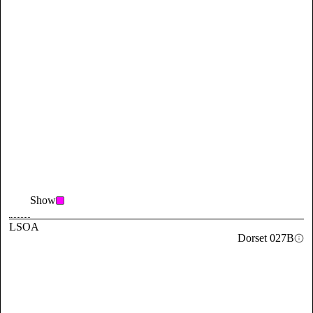
Show
LSOA
Dorset 027B