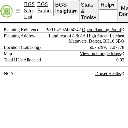
BGS
BGS
BGS
Stats
Help
▼
Ma
Sites
Bodies
☰
Insights
&
▼
Don
List
Tools
▼
Planning Reference
P/FUL/2024/04742
Open Planning Portal
Planning Address
Land rear of 8 & 8A High Street, Lytchett
Matravers, Dorset, BH16 6BQ
Location (Lat/Long)
50.75799, -2.07778
Map
View on Google Maps
Total HUs Allocated
0.02
NCA
Dorset Heaths