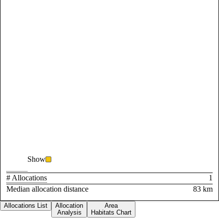
Show
# Allocations
1
Median allocation distance
83 km
Allocations List
Allocation
Area
Analysis
Habitats Chart