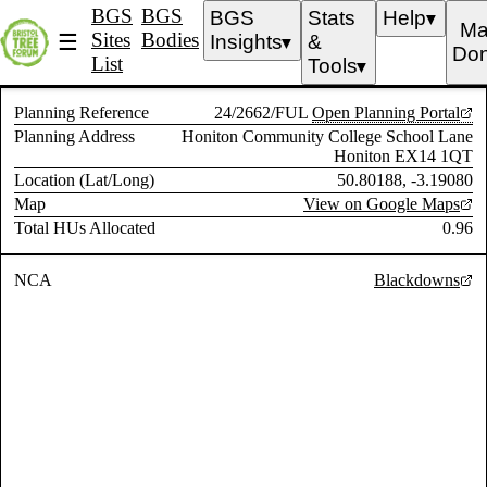
BGS
BGS
BGS
Stats
Help
▼
Ma
Sites
Bodies
☰
Insights
&
▼
Don
List
Tools
▼
Planning Reference
24/2662/FUL
Open Planning Portal
Planning Address
Honiton Community College School Lane
Honiton EX14 1QT
Location (Lat/Long)
50.80188, -3.19080
Map
View on Google Maps
Total HUs Allocated
0.96
NCA
Blackdowns