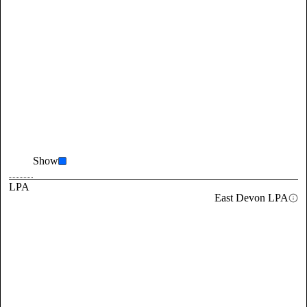
Show
LPA
East Devon LPA