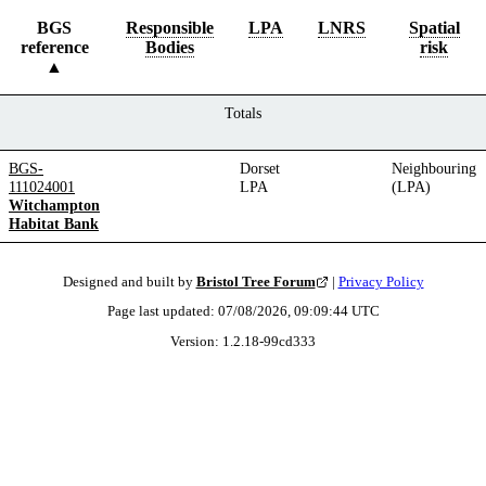
BGS
Responsible
LPA
LNRS
Spatial
reference
Bodies
risk
Totals
BGS-
Dorset
Neighbouring
111024001
LPA
(LPA)
Witchampton
Habitat Bank
Designed and built by
Bristol Tree Forum
|
Privacy Policy
Page last updated:
07/08/2026, 09:09:44
UTC
Version:
1.2.18
-
99cd333