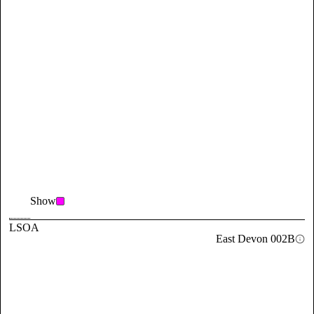
Show
LSOA
East Devon 002B