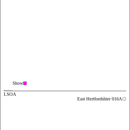
Show
LSOA
East Hertfordshire 016A