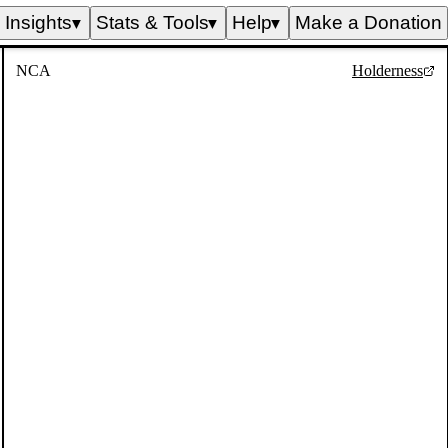
Insights
Stats & Tools
Help
Make a Donation
▼
▼
▼
NCA
Holderness