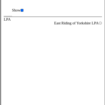
Show
LPA
East Riding of Yorkshire LPA