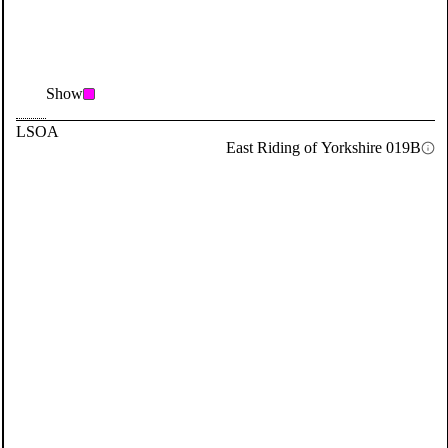
Show
LSOA
East Riding of Yorkshire 019B