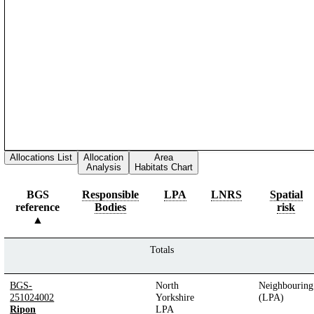
Allocations List
Allocation
Area
Analysis
Habitats Chart
BGS
Responsible
LPA
LNRS
Spatial
reference
Bodies
risk
Totals
BGS-
North
Neighbouring
251024002
Yorkshire
(LPA)
Ripon
LPA