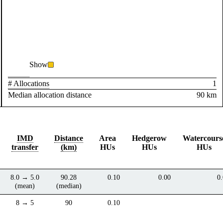
Show
# Allocations
1
Median allocation distance
90 km
IMD
Distance
Area
Hedgerow
Watercours
transfer
(km)
HUs
HUs
HUs
8.0 → 5.0
90.28
0.10
0.00
0
(mean)
(median)
8 → 5
90
0.10