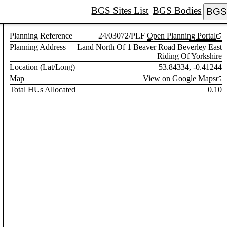
BGS Sites List
BGS Bodies
BGS 
Planning Reference
24/03072/PLF
Open Planning Portal
Planning Address
Land North Of 1 Beaver Road Beverley East
Riding Of Yorkshire
Location (Lat/Long)
53.84334, -0.41244
Map
View on Google Maps
Total HUs Allocated
0.10