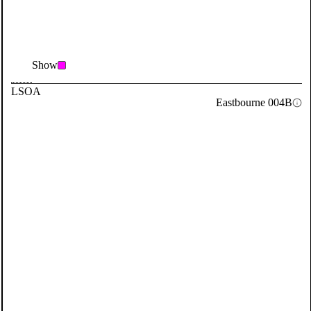
Show
LSOA
Eastbourne 004B