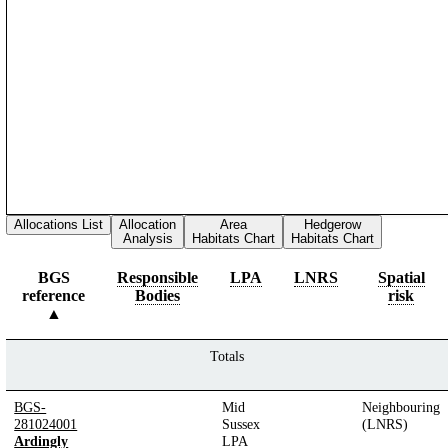
Allocations List
Allocation
Area
Hedgerow
Analysis
Habitats Chart
Habitats Chart
BGS
Responsible
LPA
LNRS
Spatial
reference
Bodies
risk
Totals
BGS-
Mid
Neighbouring
281024001
Sussex
(LNRS)
Ardingly
LPA