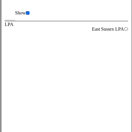
Show
LPA
East Sussex LPA