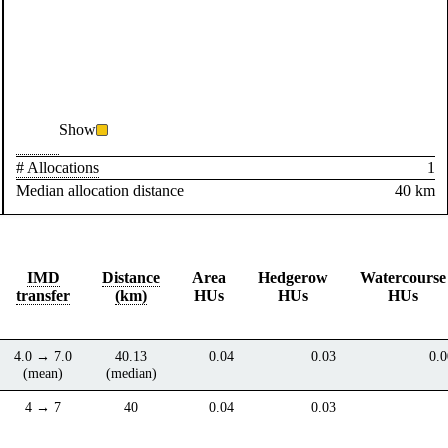
Show
# Allocations
1
Median allocation distance
40 km
IMD
Distance
Area
Hedgerow
Watercourse
transfer
(km)
HUs
HUs
HUs
4.0 → 7.0
40.13
0.04
0.03
0.0
(mean)
(median)
4 → 7
40
0.04
0.03