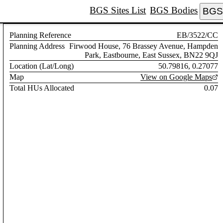
BGS Sites List
BGS Bodies
BGS 
Planning Reference
EB/3522/CC
Planning Address
Firwood House, 76 Brassey Avenue, Hampden
Park, Eastbourne, East Sussex, BN22 9QJ
Location (Lat/Long)
50.79816, 0.27077
Map
View on Google Maps
Total HUs Allocated
0.07