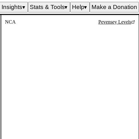
Insights
Stats & Tools
Help
Make a Donation
▼
▼
▼
NCA
Pevensey Levels