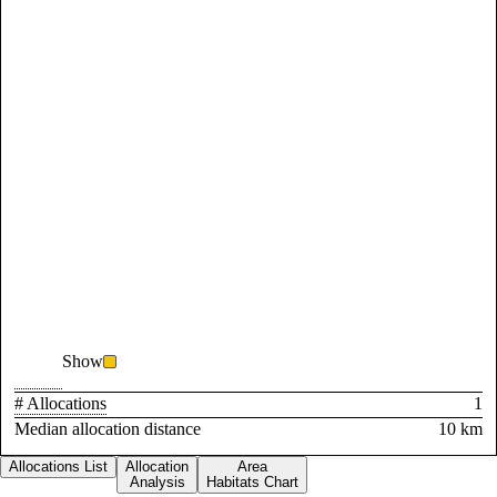
Show
# Allocations
1
Median allocation distance
10 km
Allocations List
Allocation
Area
Analysis
Habitats Chart