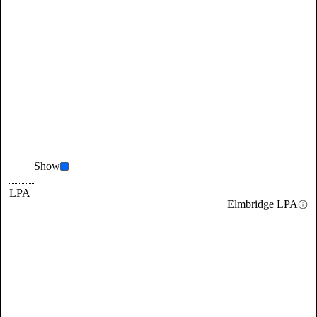
Show
LPA
Elmbridge LPA