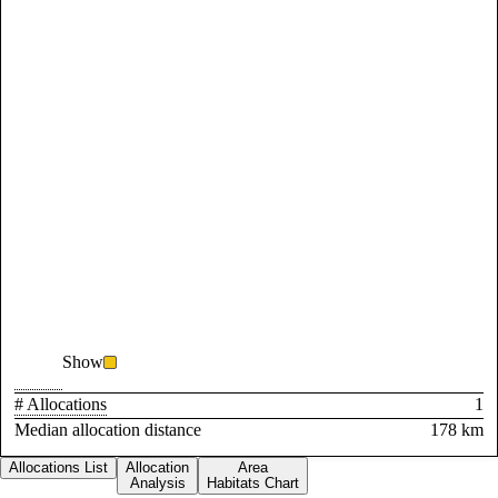
Show
# Allocations
1
Median allocation distance
178 km
Allocations List
Allocation
Area
Analysis
Habitats Chart