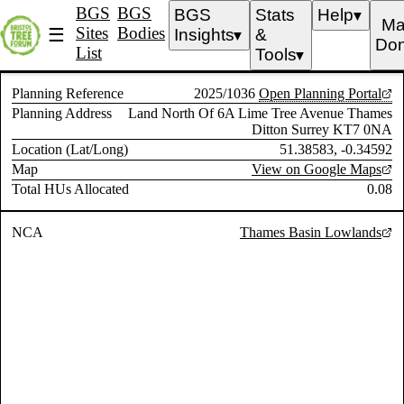
BGS
BGS
BGS
Stats
Help
▼
Ma
Sites
Bodies
☰
Insights
&
▼
Don
List
Tools
▼
Planning Reference
2025/1036
Open Planning Portal
Planning Address
Land North Of 6A Lime Tree Avenue Thames
Ditton Surrey KT7 0NA
Location (Lat/Long)
51.38583, -0.34592
Map
View on Google Maps
Total HUs Allocated
0.08
NCA
Thames Basin Lowlands