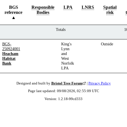
BGS
Responsible
LPA
LNRS
Spatial
reference
Bodies
risk
Totals
1
BGS-
King's
Outside
250924001
Lynn
Heacham
and
Habitat
West
Bank
Norfolk
LPA
Designed and built by
Bristol Tree Forum
|
Privacy Policy
Page last updated:
09/08/2026, 02:55:09
UTC
Version:
1.2.18
-
99cd333