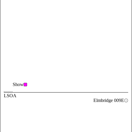
Show
LSOA
Elmbridge 009E