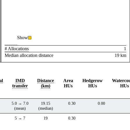
Show
# Allocations
1
Median allocation distance
19 km
al
IMD
Distance
Area
Hedgerow
Waterco
transfer
(km)
HUs
HUs
HUs
5.0 → 7.0
19.15
0.30
0.00
(mean)
(median)
5 → 7
19
0.30
)