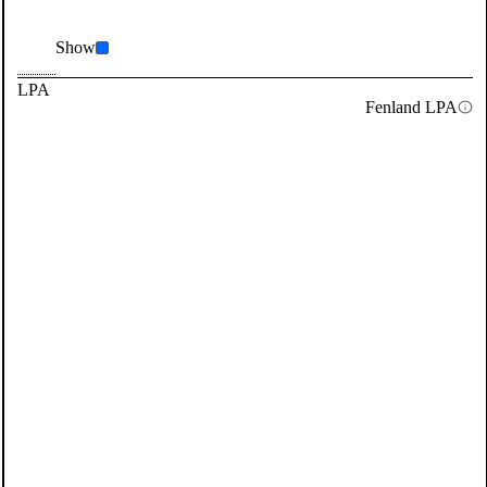
Show
LPA
Fenland LPA