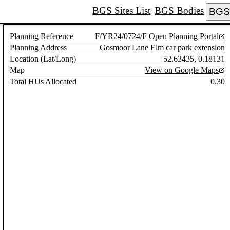
BGS Sites List
BGS Bodies
BGS 
Planning Reference
F/YR24/0724/F
Open Planning Portal
Planning Address
Gosmoor Lane Elm car park extension
Location (Lat/Long)
52.63435, 0.18131
Map
View on Google Maps
Total HUs Allocated
0.30