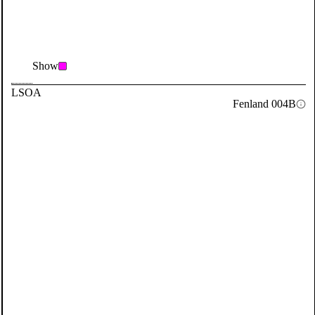
Show
LSOA
Fenland 004B