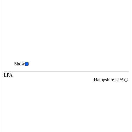
Show
LPA
Hampshire LPA