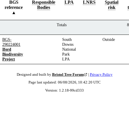
BGS
Responsible
LPA
LNRS
Spatial
reference
Bodies
risk
Totals
8
BGS-
South
Outside
290224001
Downs
Iford
National
Biodiversity
Park
Project
LPA
Designed and built by
Bristol Tree Forum
|
Privacy Policy
Page last updated:
06/08/2026, 10:42:20
UTC
Version:
1.2.18
-
99cd333