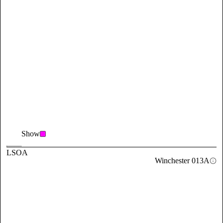
Show
LSOA
Winchester 013A