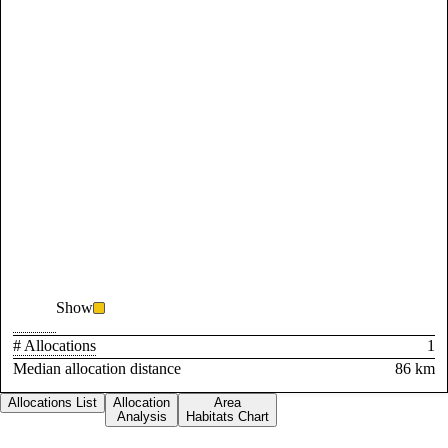
Show
# Allocations
1
Median allocation distance
86 km
Allocations List
Allocation
Area
Analysis
Habitats Chart