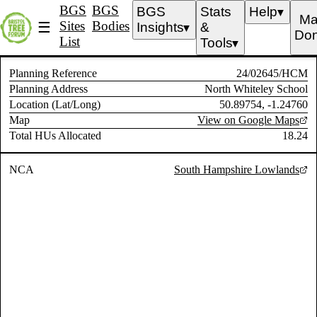
BGS
BGS
BGS
Stats
Help
▼
Ma
Sites
Bodies
☰
Insights
&
▼
Don
List
Tools
▼
Planning Reference
24/02645/HCM
Planning Address
North Whiteley School
Location (Lat/Long)
50.89754, -1.24760
Map
View on Google Maps
Total HUs Allocated
18.24
NCA
South Hampshire Lowlands